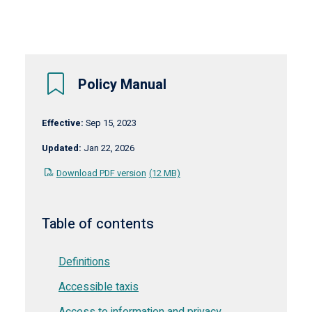
Policy Manual
Effective:
Sep 15, 2023
Updated:
Jan 22, 2026
Download PDF version
(12 MB)
Table of contents
Definitions
Accessible taxis
Access to information and privacy