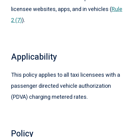
licensee websites, apps, and in vehicles (
Rule
2 (7)
).
Applicability
This policy applies to all taxi licensees with a
passenger directed vehicle authorization
(PDVA) charging metered rates.
Policy