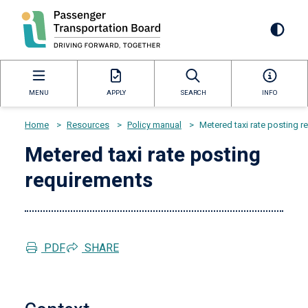
Skip
to
Mai
main
content
navi
MENU
APPLY
SEARCH
INFO
Home
>
Resources
>
Policy manual
>
Metered taxi rate posting 
Breadcrumb
Metered taxi rate posting
requirements
PDF
SHARE