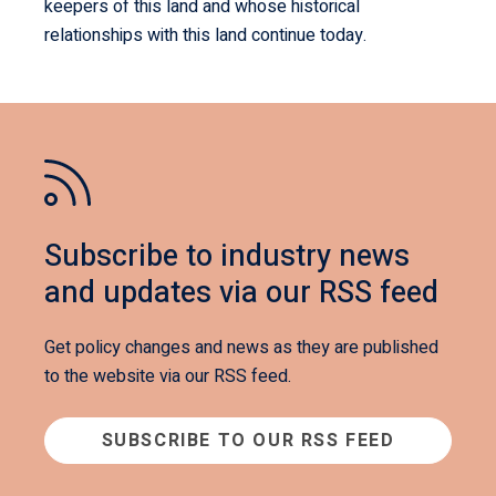
keepers of this land and whose historical
relationships with this land continue today.
Subscribe to industry news
and updates via our RSS feed
Get policy changes and news as they are published
to the website via our RSS feed.
SUBSCRIBE TO OUR RSS FEED