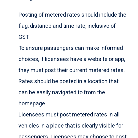
Posting of metered rates should include the
flag, distance and time rate, inclusive of
GST.
To ensure passengers can make informed
choices, if licensees have a website or app,
they must post their current metered rates.
Rates should be posted in a location that
can be easily navigated to from the
homepage.
Licensees must post metered rates in all
vehicles in a place that is clearly visible for
passengers. Licensees may choose to post