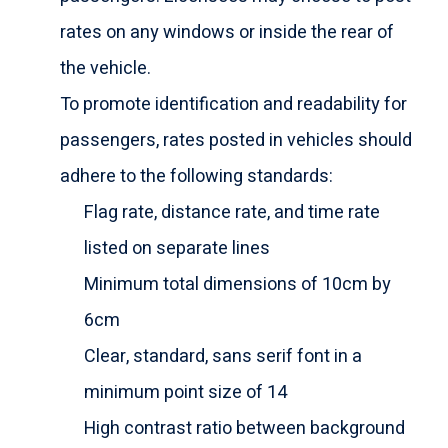
rates on any windows or inside the rear of
the vehicle.
To promote identification and readability for
passengers, rates posted in vehicles should
adhere to the following standards:
Flag rate, distance rate, and time rate
listed on separate lines
Minimum total dimensions of 10cm by
6cm
Clear, standard, sans serif font in a
minimum point size of 14
High contrast ratio between background