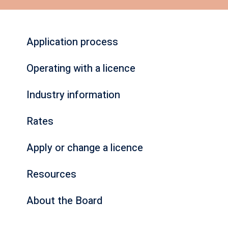
Application process
Operating with a licence
Industry information
Rates
Apply or change a licence
Resources
About the Board