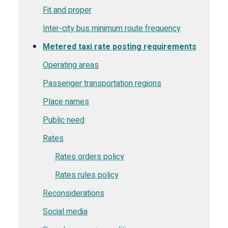
Fit and proper
Inter-city bus minimum route frequency
Metered taxi rate posting requirements
Operating areas
Passenger transportation regions
Place names
Public need
Rates
Rates orders policy
Rates rules policy
Reconsiderations
Social media