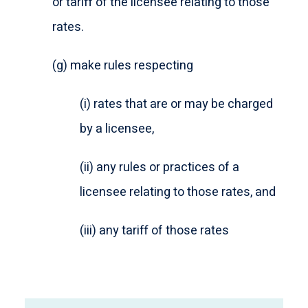
or tariff of the licensee relating to those
rates.
(g) make rules respecting
(i) rates that are or may be charged
by a licensee,
(ii) any rules or practices of a
licensee relating to those rates, and
(iii) any tariff of those rates