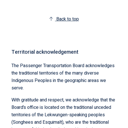
Back to top
Territorial acknowledgement
The Passenger Transportation Board acknowledges
the traditional territories of the many diverse
Indigenous Peoples in the geographic areas we
serve.
With gratitude and respect, we acknowledge that the
Board’s office is located on the traditional unceded
territories of the Lekwungen-speaking peoples
(Songhees and Esquimalt), who are the traditional