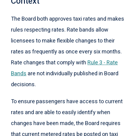
Context
The Board both approves taxi rates and makes
rules respecting rates. Rate bands allow
licensees to make flexible changes to their
rates as frequently as once every six months.
Rate changes that comply with
Rule 3 - Rate
Bands
are not individually published in Board
decisions.
To ensure passengers have access to current
rates and are able to easily identify when
changes have been made, the Board requires
that current metered rates be posted on taxi