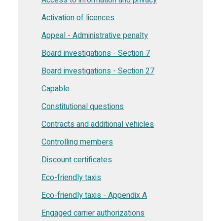
Activation of licences
Appeal - Administrative penalty
Board investigations - Section 7
Board investigations - Section 27
Capable
Constitutional questions
Contracts and additional vehicles
Controlling members
Discount certificates
Eco-friendly taxis
Eco-friendly taxis - Appendix A
Engaged carrier authorizations