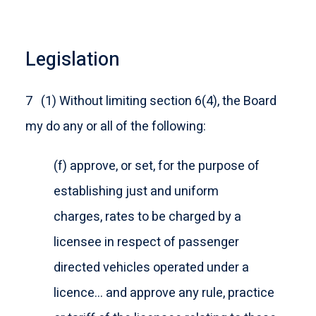
Legislation
7 (1) Without limiting section 6(4), the Board
my do any or all of the following:
(f) approve, or set, for the purpose of
establishing just and uniform
charges, rates to be charged by a
licensee in respect of passenger
directed vehicles operated under a
licence… and approve any rule, practice