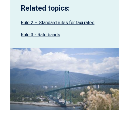
Related topics:
Rule 2 – Standard rules for taxi rates
Rule 3 - Rate bands