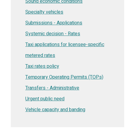
Sound economic conditions
Specialty vehicles
Submissions - Applications
Systemic decision - Rates
Taxi applications for licensee-specific
metered rates
Taxi rates policy
Temporary Operating Permits (TOPs)
Transfers - Administrative
Urgent public need
Vehicle capacity and banding