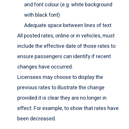
and font colour (e.g. white background
with black font)
Adequate space between lines of text
All posted rates, online or in vehicles, must
include the effective date of those rates to
ensure passengers can identify if recent
changes have occurred.
Licensees may choose to display the
previous rates to illustrate the change
provided it is clear they are no longer in
effect. For example, to show that rates have
been decreased.