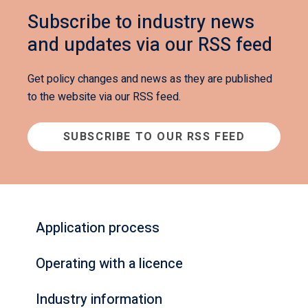
Subscribe to industry news
and updates via our RSS feed
Get policy changes and news as they are published
to the website via our RSS feed.
SUBSCRIBE TO OUR RSS FEED
Application process
Operating with a licence
Industry information