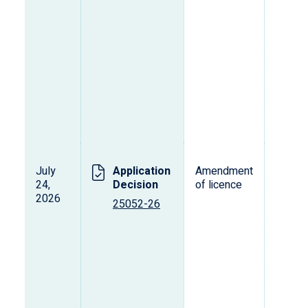
July
Application
Amendment
24,
Decision
of licence
2026
25052-26