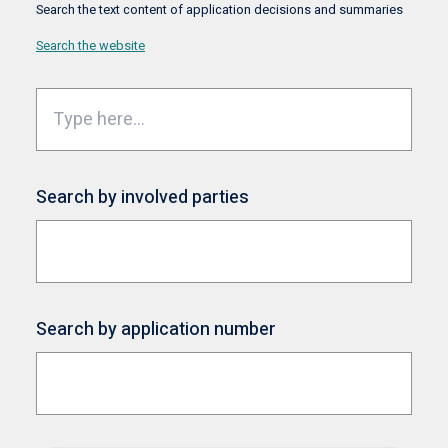
Search the text content of application decisions and summaries
Search the website
Search by involved parties
Search by application number