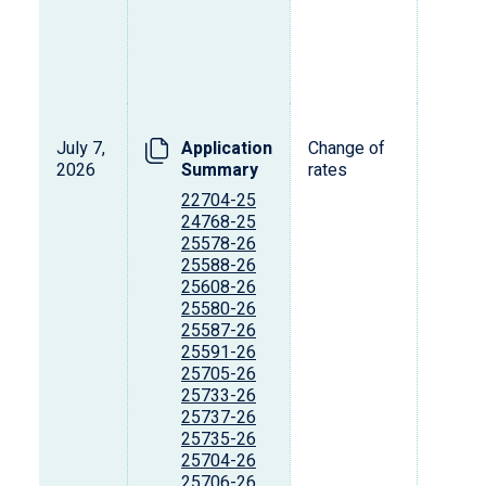
July 7,
Application
Change of
2026
Summary
rates
22704-25
24768-25
25578-26
25588-26
25608-26
25580-26
25587-26
25591-26
25705-26
25733-26
25737-26
25735-26
25704-26
25706-26