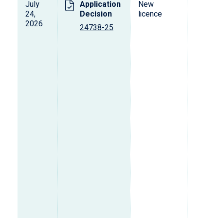
July
Application
New
24,
Decision
licence
2026
24738-25