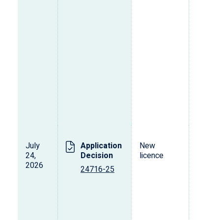
July
Application
New
24,
Decision
licence
2026
24716-25