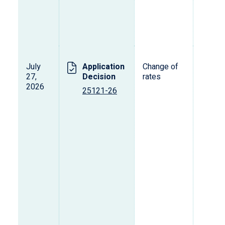
July
Application
Change of
27,
Decision
rates
2026
25121-26