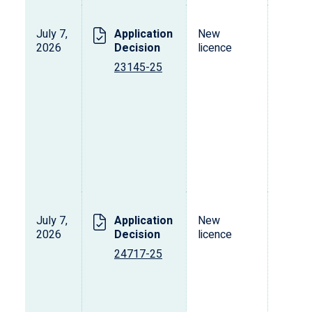
July 7,
Application
New
2026
Decision
licence
23145-25
July 7,
Application
New
2026
Decision
licence
24717-25