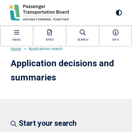
Skip
to
Mai
main
content
navi
MENU
APPLY
SEARCH
INFO
Home
>
Applications search
Breadcrumb
Application decisions and
summaries
Start your search