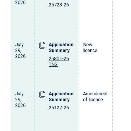
2026
25728-26
July
Application
New
29,
Summary
licence
2026
25801-26
TNS
July
Application
Amendment
29,
Summary
of licence
2026
25127-26