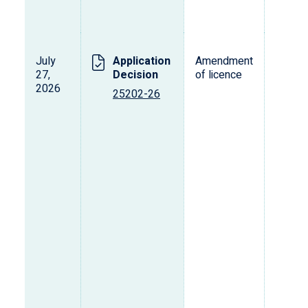
July
Application
Amendment
27,
Decision
of licence
2026
25202-26