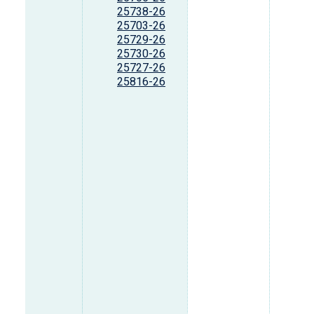
25738-26
25703-26
25729-26
25730-26
25727-26
25816-26