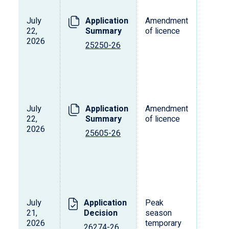
July
Application
Amendment
22,
Summary
of licence
2026
25250-26
July
Application
Amendment
22,
Summary
of licence
2026
25605-26
July
Application
Peak
21,
Decision
season
2026
temporary
26274-26