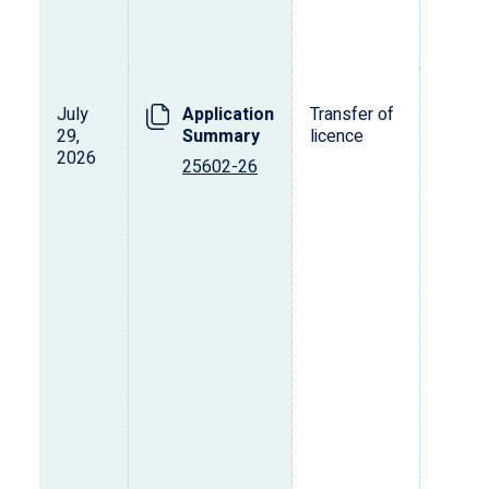
July
Application
Transfer of
29,
Summary
licence
2026
25602-26