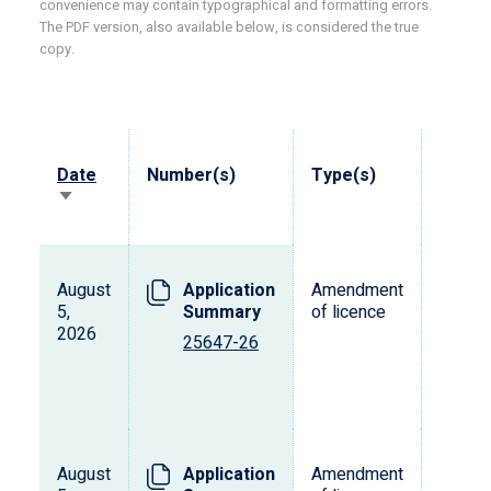
convenience may contain typographical and formatting errors.
The PDF version, also available below, is considered the true
copy.
Date
Number(s)
Type(s)
Vehicl
Sort
ascending
August
Application
Amendment
5,
Summary
of licence
2026
25647-26
August
Application
Amendment