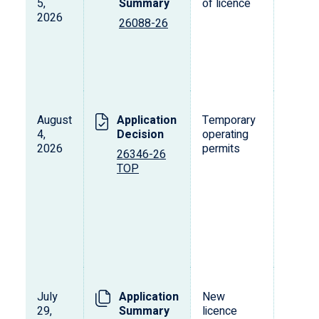
5,
Summary
of licence
2026
26088-26
August
Application
Temporary
4,
Decision
operating
2026
permits
26346-26
TOP
July
Application
New
29,
Summary
licence