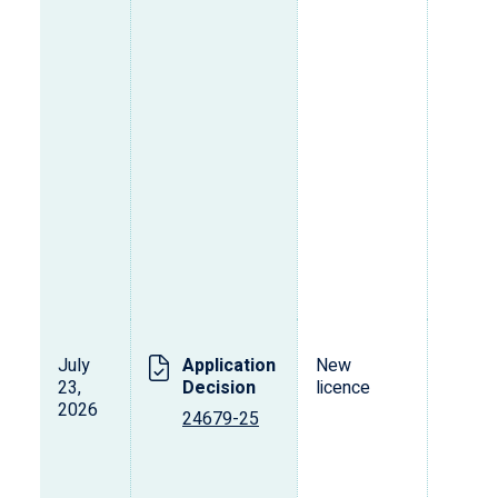
July
Application
New
23,
Decision
licence
2026
24679-25