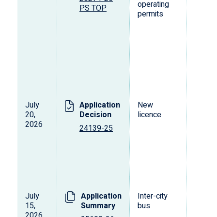
operating
PS TOP
permits
July
Application
New
20,
Decision
licence
2026
24139-25
July
Application
Inter-city
15,
Summary
bus
2026