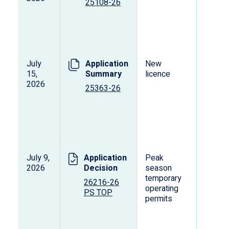
25108-26
July
Application
New
15,
Summary
licence
2026
25363-26
July 9,
Application
Peak
2026
Decision
season
temporary
26216-26
operating
PS TOP
permits