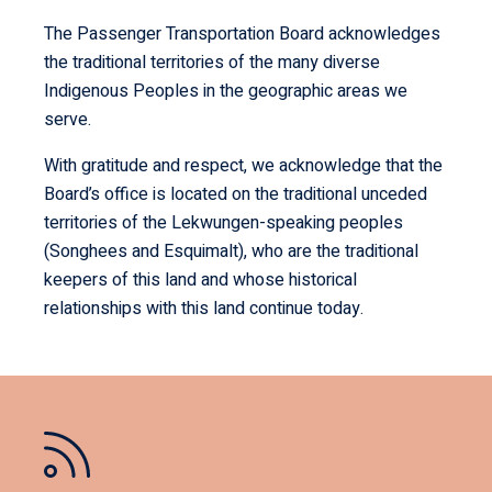
The Passenger Transportation Board acknowledges
the traditional territories of the many diverse
Indigenous Peoples in the geographic areas we
serve.
With gratitude and respect, we acknowledge that the
Board’s office is located on the traditional unceded
territories of the Lekwungen-speaking peoples
(Songhees and Esquimalt), who are the traditional
keepers of this land and whose historical
relationships with this land continue today.