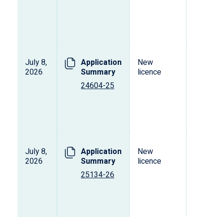
July 8,
Application
New
2026
Summary
licence
24604-25
July 8,
Application
New
2026
Summary
licence
25134-26