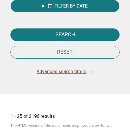
FILTER BY DATE
SEARCH
RESET
Advanced search filters
1 - 25 of 2196 results
The HTML version of the documents displayed below for your