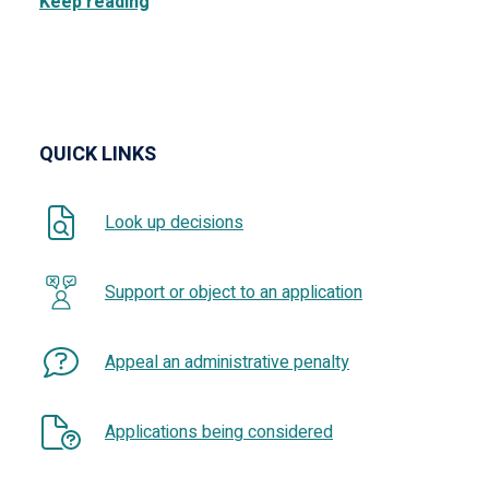
Keep reading
QUICK LINKS
Look up decisions
Support or object to an application
Appeal an administrative penalty
Applications being considered