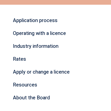
Application process
Operating with a licence
Industry information
Rates
Apply or change a licence
Resources
About the Board