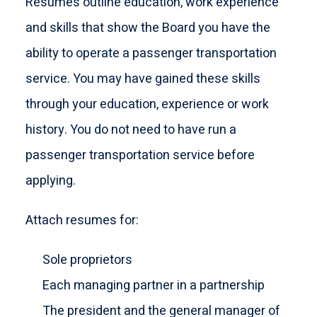
Resumés outline education, work experience
and skills that show the Board you have the
ability to operate a passenger transportation
service. You may have gained these skills
through your education, experience or work
history. You do not need to have run a
passenger transportation service before
applying.
Attach resumes for:
Sole proprietors
Each managing partner in a partnership
The president and the general manager of