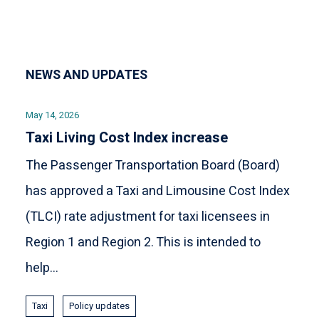
NEWS AND UPDATES
May 14, 2026
Taxi Living Cost Index increase
The Passenger Transportation Board (Board)
has approved a Taxi and Limousine Cost Index
(TLCI) rate adjustment for taxi licensees in
Region 1 and Region 2. This is intended to
help...
Taxi
Policy updates