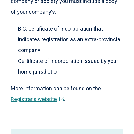
company or society you must include a copy
of your company's:
B.C. certificate of incorporation that
indicates registration as an extra-provincial
company
Certificate of incorporation issued by your
home jurisdiction
More information can be found on the
Registrar's website
.