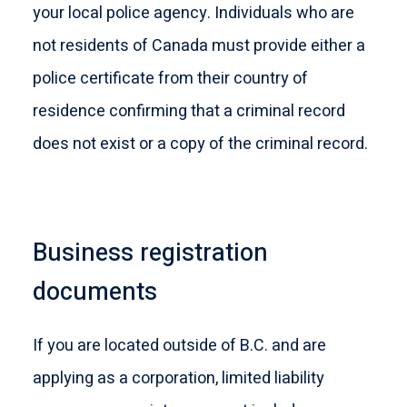
your local police agency. Individuals who are
not residents of Canada must provide either a
police certificate from their country of
residence confirming that a criminal record
does not exist or a copy of the criminal record.
Business registration
documents
If you are located outside of B.C. and are
applying as a corporation, limited liability