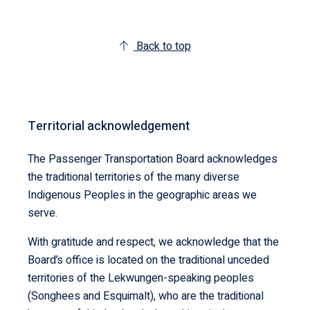
Back to top
Territorial acknowledgement
The Passenger Transportation Board acknowledges
the traditional territories of the many diverse
Indigenous Peoples in the geographic areas we
serve.
With gratitude and respect, we acknowledge that the
Board’s office is located on the traditional unceded
territories of the Lekwungen-speaking peoples
(Songhees and Esquimalt), who are the traditional