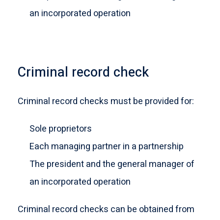
an incorporated operation
Criminal record check
Criminal record checks must be provided for:
Sole proprietors
Each managing partner in a partnership
The president and the general manager of
an incorporated operation
Criminal record checks can be obtained from