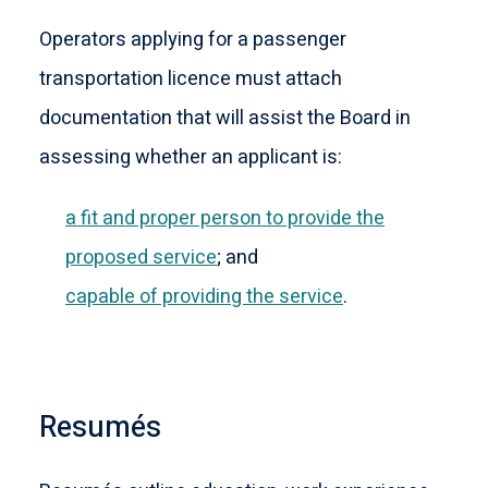
Operators applying for a passenger
transportation licence must attach
documentation that will assist the Board in
assessing whether an applicant is:
a fit and proper person to provide the
proposed service
; and
capable of providing the service
.
Resumés