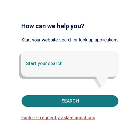
How can we help you?
Start your website search or
look up applications
SEARCH
Explore frequently asked questions