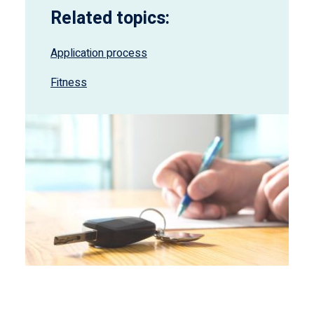
Related topics:
Application process
Fitness