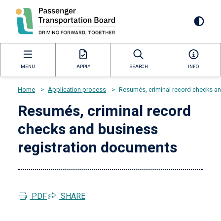
Skip
to
Mai
main
content
navi
MENU
APPLY
SEARCH
INFO
Home
>
Application process
>
Resumés, criminal record checks and
Breadcrumb
Resumés, criminal record
checks and business
registration documents
PDF
SHARE