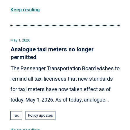
Keep reading
May 1, 2026
Analogue taxi meters no longer
permitted
The Passenger Transportation Board wishes to
remind all taxi licensees that new standards
for taxi meters have now taken effect as of
today, May 1, 2026. As of today, analogue...
Taxi
Policy updates