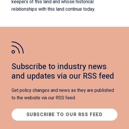
keepers of this land and whose historical
relationships with this land continue today.
Subscribe to industry news
and updates via our RSS feed
Get policy changes and news as they are published
to the website via our RSS feed.
SUBSCRIBE TO OUR RSS FEED