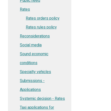
Public need
Rates
Rates orders policy
Rates rules policy
Reconsiderations
Social media
Sound economic
conditions
Specialty vehicles
Submissions -
Applications
Systemic decision - Rates
Taxi applications for