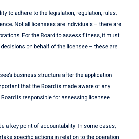
ty to adhere to the legislation, regulation, rules,
ence. Not all licensees are individuals – there are
porations. For the Board to assess fitness, it must
decisions on behalf of the licensee – these are
nsee’s business structure after the application
mportant that the Board is made aware of any
 Board is responsible for assessing licensee
e a key point of accountability. In some cases,
ake specific actions in relation to the operation