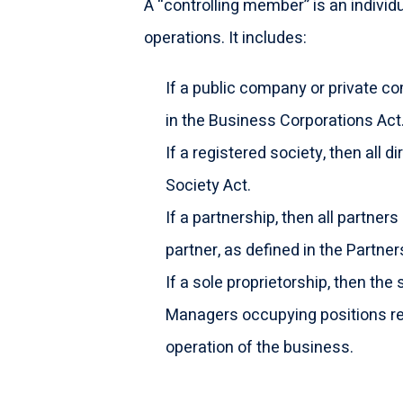
A “controlling member” is an individ
operations. It includes:
If a public company or private co
in the Business Corporations Act
If a registered society, then all 
Society Act.
If a partnership, then all partners 
partner, as defined in the Partner
If a sole proprietorship, then the 
Managers occupying positions re
operation of the business.