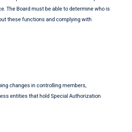
ce. The Board must be able to determine who is
 out these functions and complying with
ngoing changes in controlling members,
s entities that hold Special Authorization