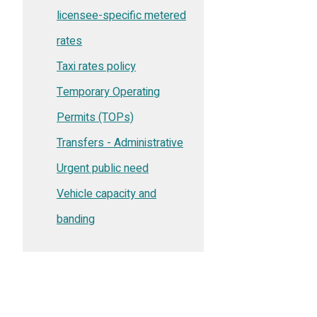
licensee-specific metered
rates
Taxi rates policy
Temporary Operating
Permits (TOPs)
Transfers - Administrative
Urgent public need
Vehicle capacity and
banding