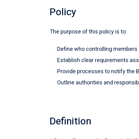
Policy
The purpose of this policy is to:
Define who controlling members 
Establish clear requirements ass
Provide processes to notify the
Outline authorities and responsib
Definition