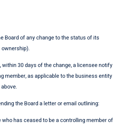
e Board of any change to the status of its
n ownership).
, within 30 days of the change, a licensee notify
ng member, as applicable to the business entity
n above.
ding the Board a letter or email outlining:
 who has ceased to be a controlling member of