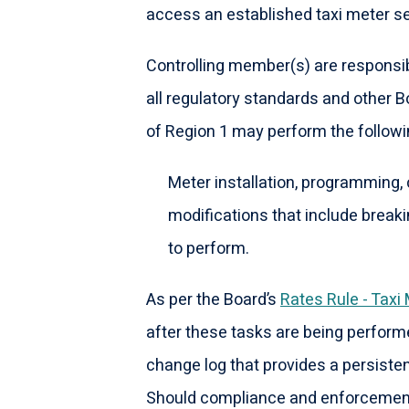
access an established taxi meter se
Controlling member(s) are responsib
all regulatory standards and other 
of Region 1 may perform the followi
Meter installation, programming, 
modifications that include breaki
to perform.
As per the Board’s
Rates Rule - Taxi
after these tasks are being perform
change log that provides a persisten
Should compliance and enforcement 