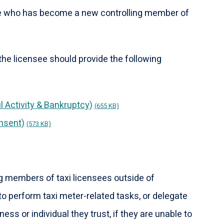
e who has become a new controlling member of
he licensee should provide the following
l Activity & Bankruptcy)
(655 KB)
nsent)
(573 KB)
g members of taxi licensees outside of
o perform taxi meter-related tasks, or delegate
ness or individual they trust, if they are unable to