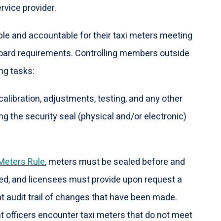
rvice provider.
le and accountable for their taxi meters meeting
Board requirements. Controlling members outside
ng tasks:
calibration, adjustments, testing, and any other
ng the security seal (physical and/or electronic)
 Meters Rule
, meters must be sealed before and
ed, and licensees must provide upon request a
t audit trail of changes that have been made.
officers encounter taxi meters that do not meet