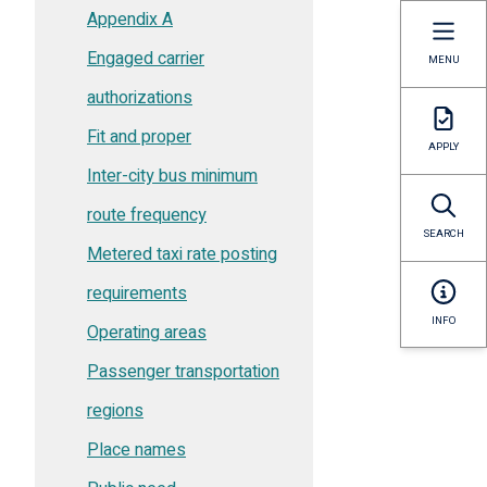
Appendix A
Engaged carrier
MENU
authorizations
Fit and proper
APPLY
Inter-city bus minimum
route frequency
SEARCH
Metered taxi rate posting
requirements
INFO
Operating areas
Passenger transportation
regions
Place names