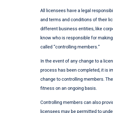
All licensees have a legal responsibili
and terms and conditions of their lic
different business entities, like cor
know who is responsible for making 
called “controlling members.”
In the event of any change to a lice
process has been completed, it is i
change to controlling members. The
fitness on an ongoing basis.
Controlling members can also provid
licensees may be permitted to undert