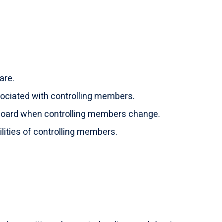
are.
ociated with controlling members.
 Board when controlling members change.
ilities of controlling members.