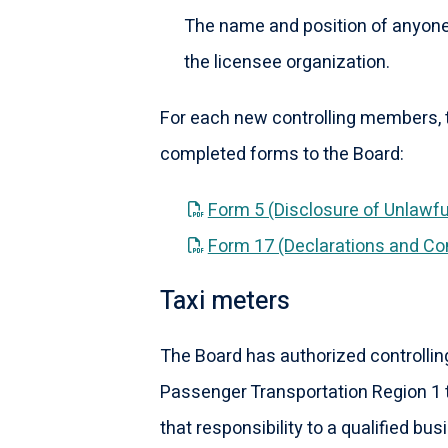
The name and position of anyon
the licensee organization.
For each new controlling members, t
completed forms to the Board:
Form 5 (Disclosure of Unlawfu
Form 17 (Declarations and Co
Taxi meters
The Board has authorized controllin
Passenger Transportation Region 1 t
that responsibility to a qualified busi