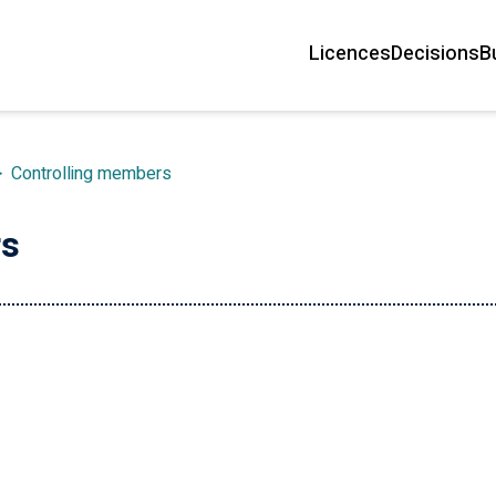
Licences
Decisions
B
Main
navigation
>
Controlling members
rs