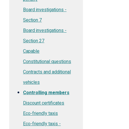
Board investigations -
Section 7
Board investigations -
Section 27
Capable
Constitutional questions
Contracts and additional
vehicles
Controlling members
Discount certificates
Eco-friendly taxis
Eco-friendly taxis -