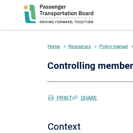
Skip
to
main
content
Home
>
Resources
>
Policy manual
Breadcrumb
Controlling membe
PRINT
SHARE
Context