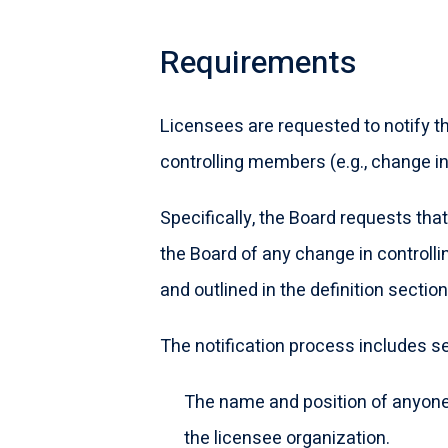
Requirements
Licensees are requested to notify th
controlling members (e.g., change i
Specifically, the Board requests that
the Board of any change in controlli
and outlined in the definition sectio
The notification process includes sen
The name and position of anyone
the licensee organization.