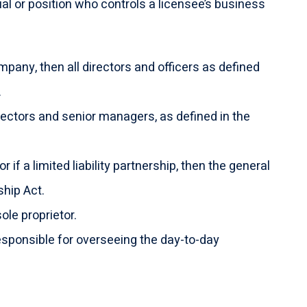
ual or position who controls a licensee’s business
mpany, then all directors and officers as defined
.
directors and senior managers, as defined in the
or if a limited liability partnership, then the general
ship Act.
sole proprietor.
sponsible for overseeing the day-to-day