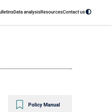
ulletins
Data analysis
Resources
Contact us
Policy Manual