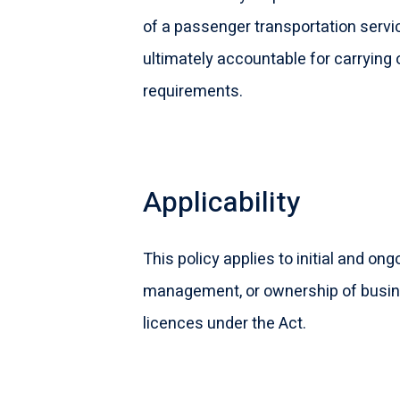
of a passenger transportation servi
ultimately accountable for carrying
requirements.
Applicability
This policy applies to initial and o
management, or ownership of busines
licences under the Act.