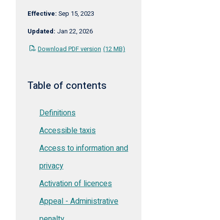
Effective:
Sep 15, 2023
Updated:
Jan 22, 2026
Download PDF version
(12 MB)
Table of contents
Definitions
Accessible taxis
Access to information and
privacy
Activation of licences
Appeal - Administrative
penalty