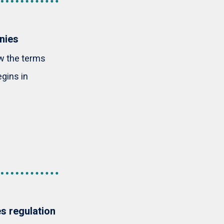
nies
w the terms
gins in
es regulation