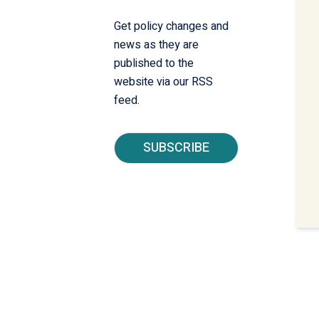
Get policy changes and
news as they are
published to the
website via our RSS
feed.
SUBSCRIBE