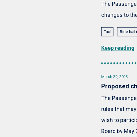
The Passenger 
changes to the 
Taxi
Ride-hail
Keep reading
March 29, 2023
Proposed cha
The Passenger 
rules that may
wish to partic
Board by May 3