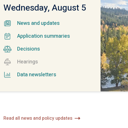
Wednesday,
August 5
News and updates
Application summaries
Decisions
Hearings
Data newsletters
Read all news and policy updates