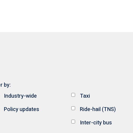
er by:
Industry-wide
Taxi
Policy updates
Ride-hail (TNS)
Inter-city bus