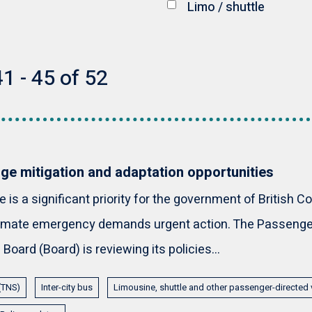
Limo / shuttle
1 - 45 of 52
ge mitigation and adaptation opportunities
is a significant priority for the government of British C
climate emergency demands urgent action. The Passenge
Board (Board) is reviewing its policies...
 (TNS)
Inter-city bus
Limousine, shuttle and other passenger-directed 