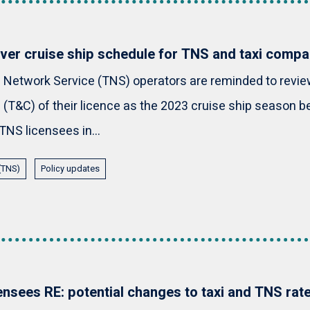
er cruise ship schedule for TNS and taxi compa
 Network Service (TNS) operators are reminded to revie
 (T&C) of their licence as the 2023 cruise ship season be
TNS licensees in...
 (TNS)
Policy updates
censees RE: potential changes to taxi and TNS rat