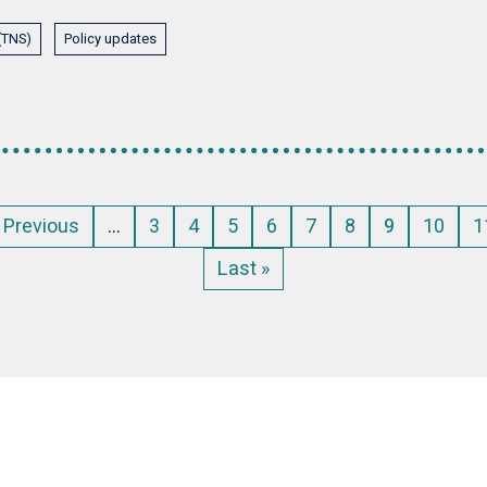
 (TNS)
Policy updates
Previous
‹ Previous
…
Page
3
Page
4
Page
5
Page
6
Page
7
Page
8
Current
9
Page
10
P
1
page
page
Last
Last »
page