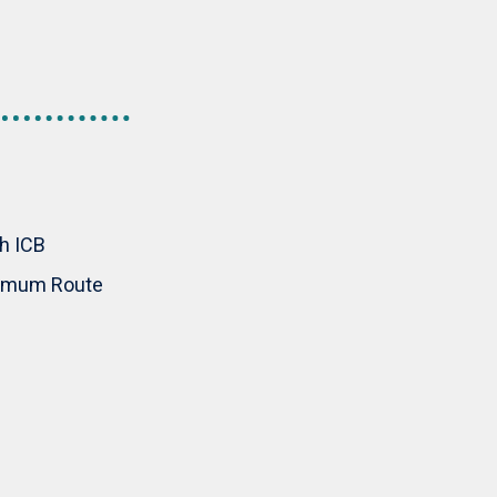
th ICB
inimum Route