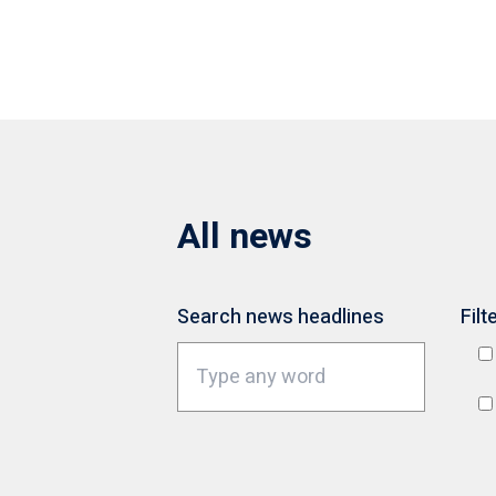
All news
Search news headlines
Filt