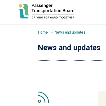
Skip
to
main
content
Home
>
News and updates
Breadcrumb
News and updates