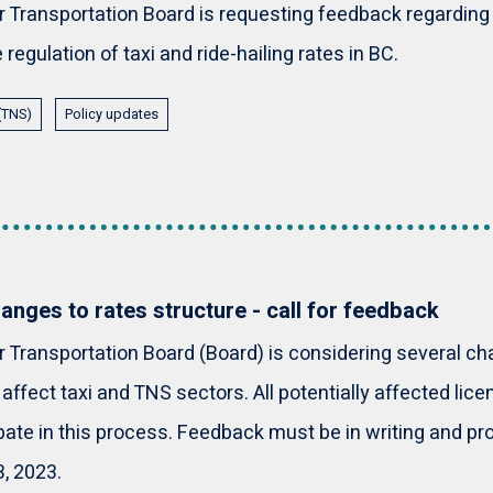
Transportation Board is requesting feedback regarding 
regulation of taxi and ride-hailing rates in BC.
 (TNS)
Policy updates
nges to rates structure - call for feedback
Transportation Board (Board) is considering several ch
 affect taxi and TNS sectors. All potentially affected li
ipate in this process. Feedback must be in writing and pr
, 2023.