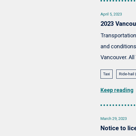
April 5, 2023
2023 Vancouv
Transportation
and conditions
Vancouver. All 
Taxi
Ride-hail
Keep reading
March 29, 2023
Notice to li