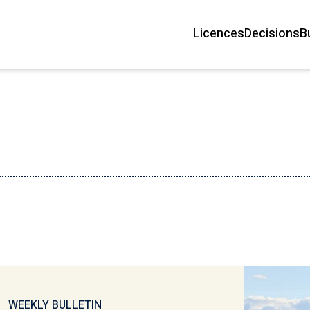
Licences
Decisions
B
Main
navigation
WEEKLY BULLETIN