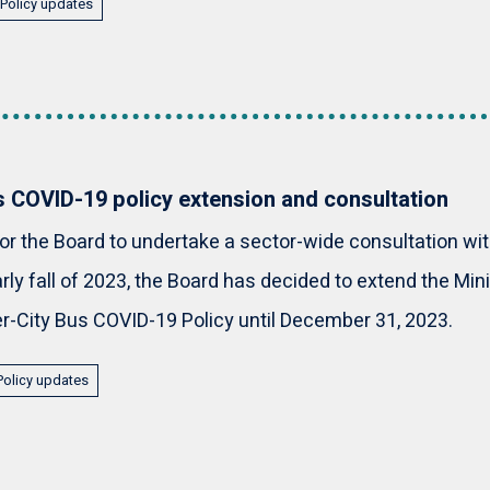
Policy updates
us COVID-19 policy extension and consultation
for the Board to undertake a sector-wide consultation wi
arly fall of 2023, the Board has decided to extend the M
r-City Bus COVID-19 Policy until December 31, 2023.
Policy updates