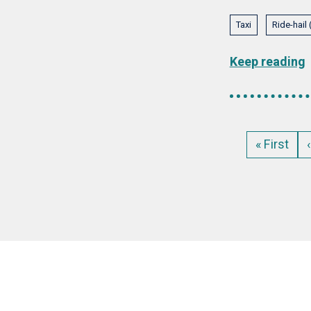
Taxi
Ride-hail
Keep reading
Pagination
First
« First
page