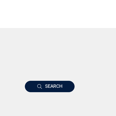
SEARCH