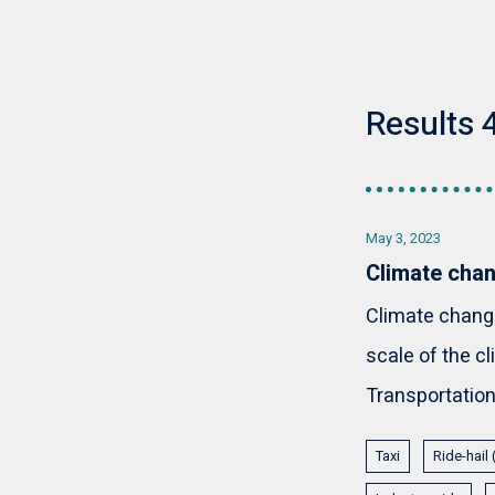
Results 4
May 3, 2023
Climate chan
Climate change 
scale of the 
Transportation 
Taxi
Ride-hail