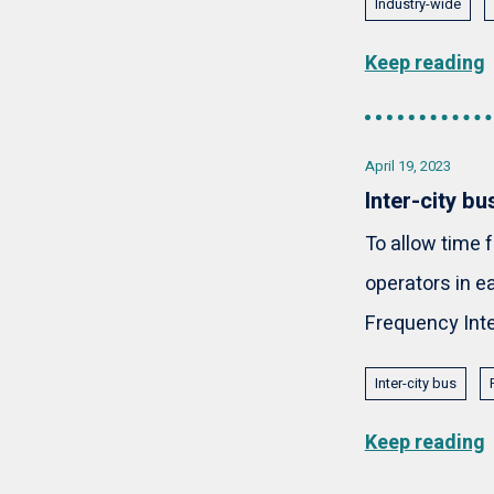
Industry-wide
Keep reading
April 19, 2023
Inter-city b
To allow time 
operators in e
Frequency Inte
Inter-city bus
Keep reading