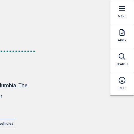
MENU
APPLY
SEARCH
olumbia. The
INFO
r
vehicles