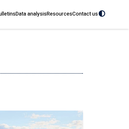
ulletins
Data analysis
Resources
Contact us