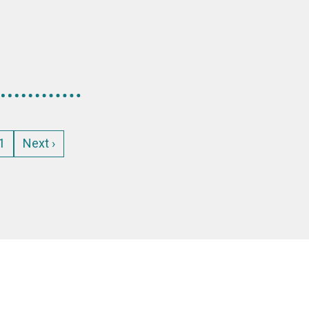
age
1
Next
Next ›
page