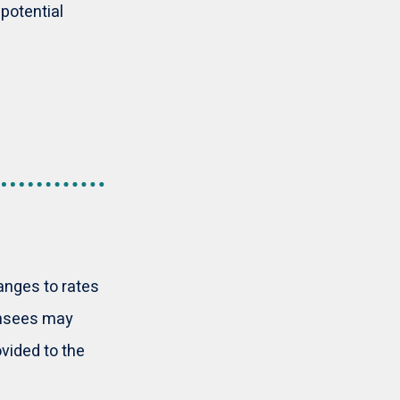
potential
anges to rates
censees may
ovided to the