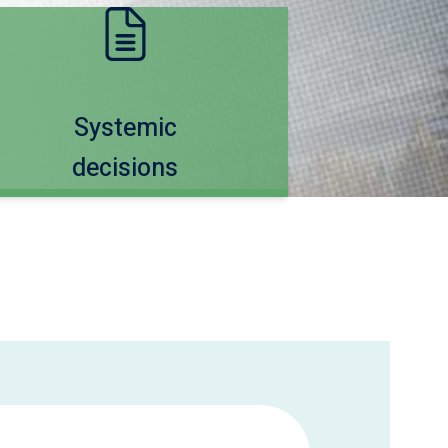
Systemic
decisions