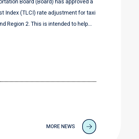
rtation Board (Board) has approved a
t Index (TLCI) rate adjustment for taxi
d Region 2. This is intended to help...
MORE NEWS