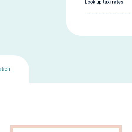
Look up taxi rates
ation