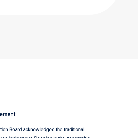
gement
ion Board acknowledges the traditional