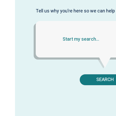
Tell us why you’re here so we can help 
SEARCH