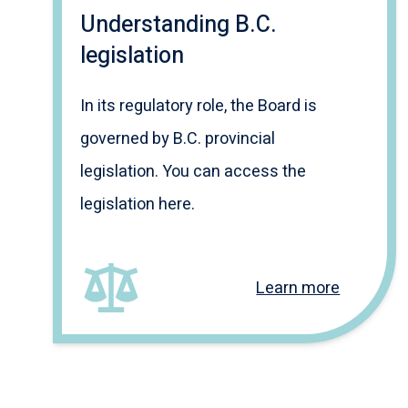
Understanding B.C.
legislation
In its regulatory role, the Board is
governed by B.C. provincial
legislation. You can access the
legislation here.
Learn more