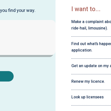
I want to...
you find your way.
Make a complaint about
ride-hail, limousine).
Find out what’s happe
application.
Get an update on my a
Renew my licence.
Look up licensees