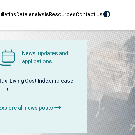
ulletins
Data analysis
Resources
Contact us
News, updates and
applications
Taxi Living Cost Index increase
Explore all news posts