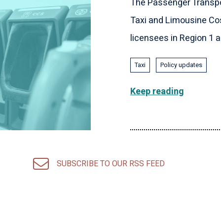
The Passenger Transpo
Taxi and Limousine Cos
licensees in Region 1 an
Taxi
Policy updates
Keep reading
SUBSCRIBE TO OUR RSS FEED