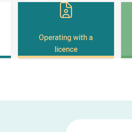
Operating with a
licence