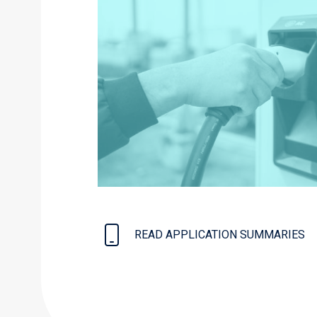
READ APPLICATION SUMMARIES