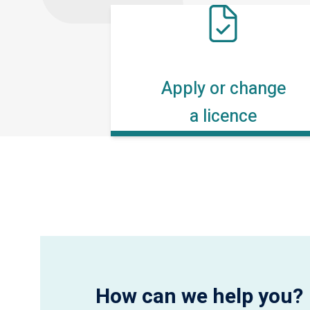
Apply or change
a licence
How can we help you?