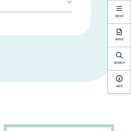
MENU
APPLY
SEARCH
INFO