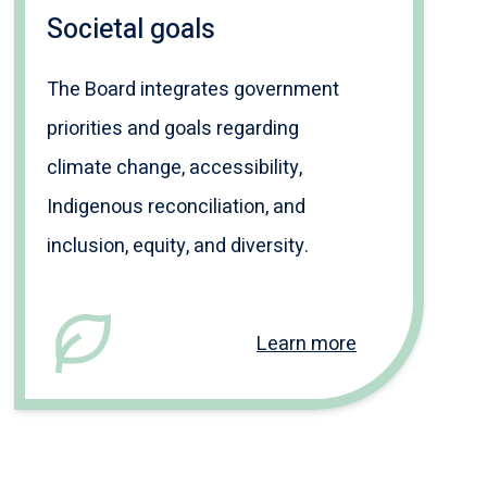
Societal goals
The Board integrates government
priorities and goals regarding
climate change, accessibility,
Indigenous reconciliation, and
inclusion, equity, and diversity.
Learn more