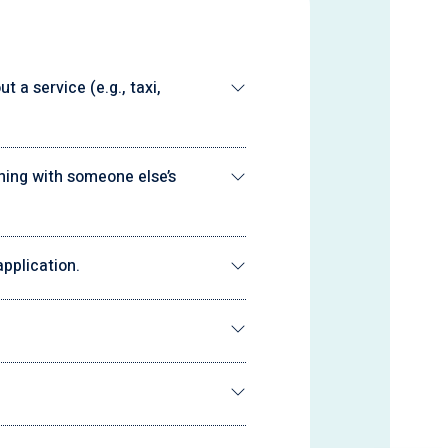
 a service (e.g., taxi,
ning with someone else’s
pplication.