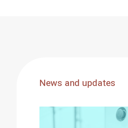
News and updates