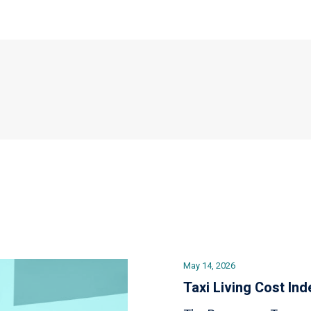
May 14, 2026
Taxi Living Cost Ind