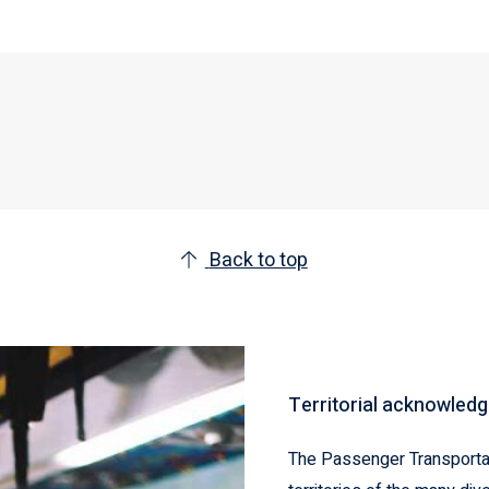
Back to top
Territorial acknowled
The Passenger Transportat