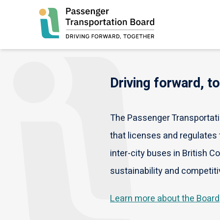
Skip
to
main
content
Driving forward, t
The Passenger Transportatio
that licenses and regulates t
inter-city buses in British C
sustainability and competiti
Learn more about the Board