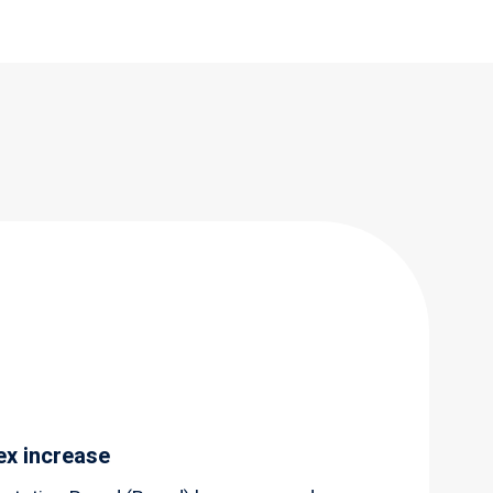
ex increase