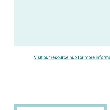
Visit our resource hub for more inform