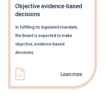
Objective evidence-based
decisions
In fulfilling its legislated mandate,
the Board is expected to make
objective, evidence-based
decisions.
Learn more