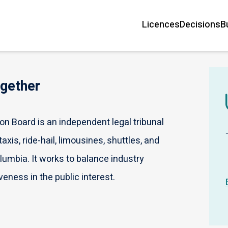
Licences
Decisions
B
Main
navigation
ogether
n Board is an independent legal tribunal
axis, ride-hail, limousines, shuttles, and
olumbia. It works to balance industry
veness in the public interest.