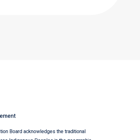
gement
ion Board acknowledges the traditional