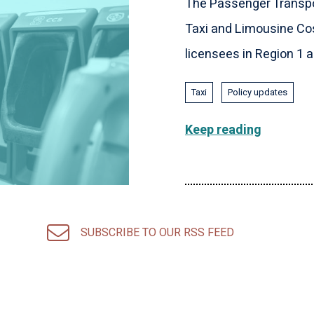
The Passenger Transpo
Taxi and Limousine Cos
licensees in Region 1 an
Taxi
Policy updates
Keep reading
SUBSCRIBE TO OUR RSS FEED