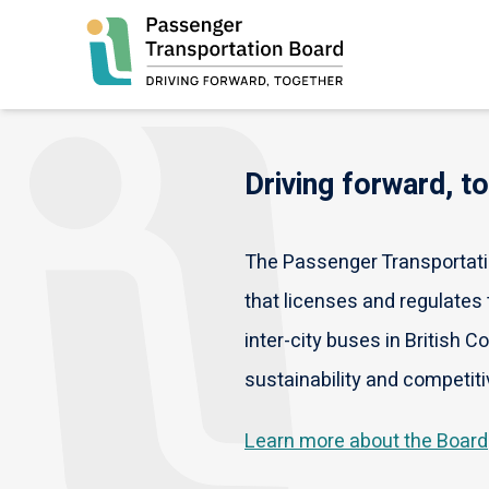
Skip
to
main
content
Driving forward, t
The Passenger Transportatio
that licenses and regulates t
inter-city buses in British C
sustainability and competiti
Learn more about the Board