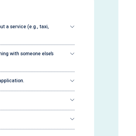
 a service (e.g., taxi,
ning with someone else’s
pplication.