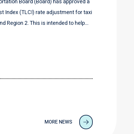
rtation Board (Board) has approved a
t Index (TLCI) rate adjustment for taxi
d Region 2. This is intended to help...
MORE NEWS