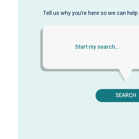
Tell us why you’re here so we can help 
SEARCH