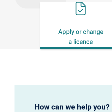
Apply or change
a licence
How can we help you?