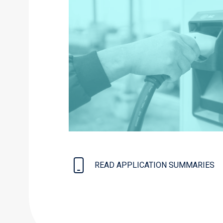
READ APPLICATION SUMMARIES