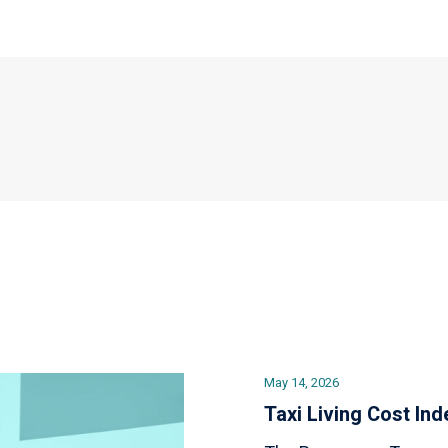
May 14, 2026
Taxi Living Cost Ind