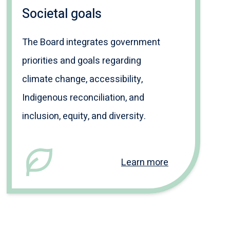
Societal goals
The Board integrates government
priorities and goals regarding
climate change, accessibility,
Indigenous reconciliation, and
inclusion, equity, and diversity.
Learn more