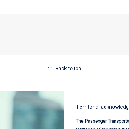
Back to top
Territorial acknowled
The Passenger Transportat