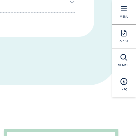
MENU
APPLY
SEARCH
INFO