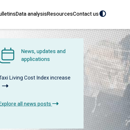
ulletins
Data analysis
Resources
Contact us
News, updates and
applications
Taxi Living Cost Index increase
Explore all news posts