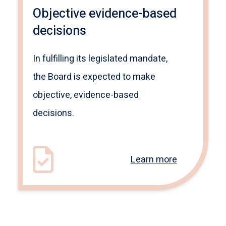
Objective evidence-based
decisions
In fulfilling its legislated mandate,
the Board is expected to make
objective, evidence-based
decisions.
Learn more