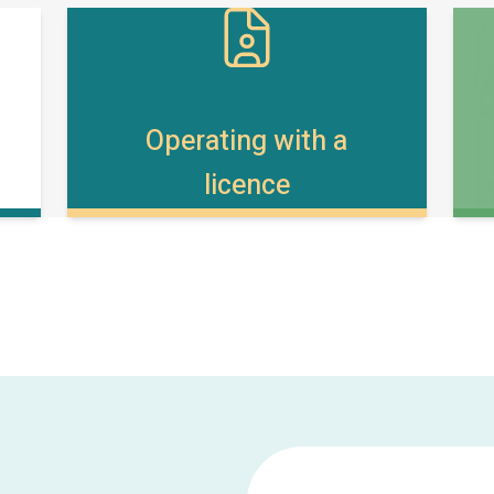
Operating with a
licence