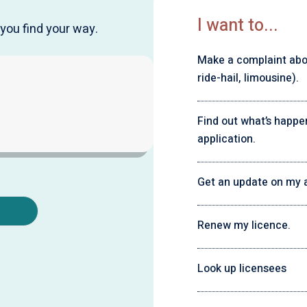
I want to...
you find your way.
Make a complaint about
ride-hail, limousine).
Find out what’s happe
application.
Get an update on my a
Renew my licence.
Look up licensees