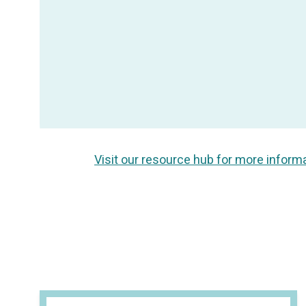
Visit our resource hub for more inform