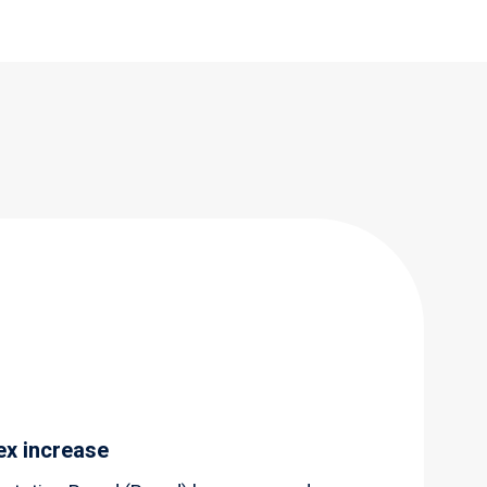
ex increase