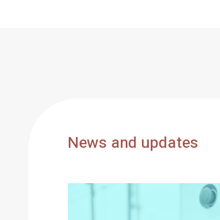
News and updates