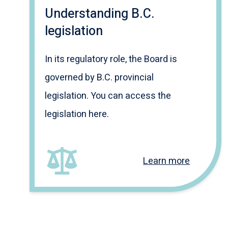
Understanding B.C.
legislation
In its regulatory role, the Board is
governed by B.C. provincial
legislation. You can access the
legislation here.
Learn more