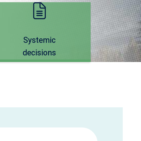
Systemic
decisions