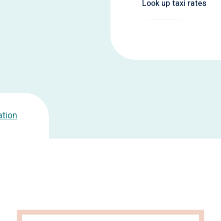
Look up taxi rates
ation