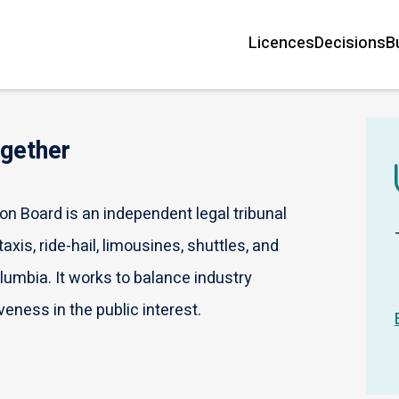
Licences
Decisions
B
Main
navigation
ogether
n Board is an independent legal tribunal
axis, ride-hail, limousines, shuttles, and
olumbia. It works to balance industry
veness in the public interest.