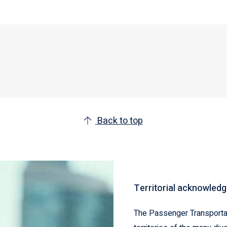
Back to top
Territorial acknowled
The Passenger Transportat