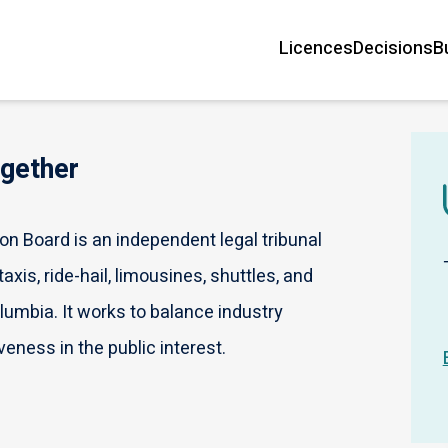
Licences
Decisions
B
Main
navigation
ogether
n Board is an independent legal tribunal
axis, ride-hail, limousines, shuttles, and
olumbia. It works to balance industry
veness in the public interest.