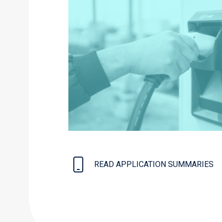
READ APPLICATION SUMMARIES