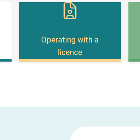
Operating with a
licence