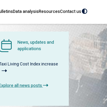
ulletins
Data analysis
Resources
Contact us
News, updates and
applications
Taxi Living Cost Index increase
Explore all news posts