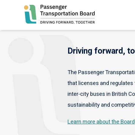
Skip
to
main
content
Driving forward, t
The Passenger Transportatio
that licenses and regulates t
inter-city buses in British C
sustainability and competiti
Learn more about the Board