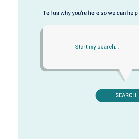
Tell us why you’re here so we can help 
SEARCH