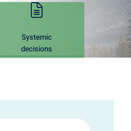
Systemic
decisions