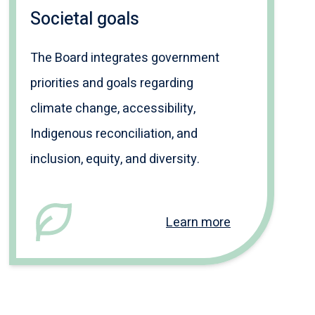
Societal goals
The Board integrates government
priorities and goals regarding
climate change, accessibility,
Indigenous reconciliation, and
inclusion, equity, and diversity.
Learn more