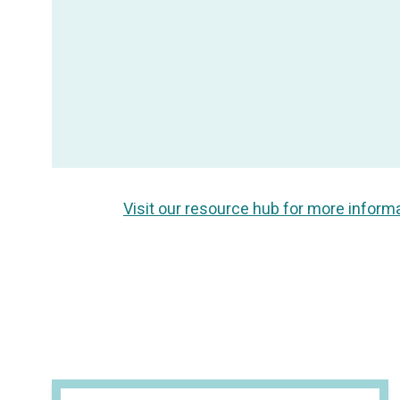
Visit our resource hub for more inform