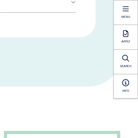
MENU
APPLY
SEARCH
INFO