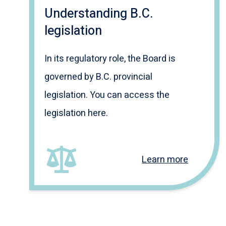
Understanding B.C.
legislation
In its regulatory role, the Board is
governed by B.C. provincial
legislation. You can access the
legislation here.
Learn more