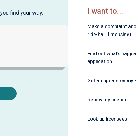
I want to...
you find your way.
Make a complaint about
ride-hail, limousine).
Find out what’s happe
application.
Get an update on my a
Renew my licence.
Look up licensees