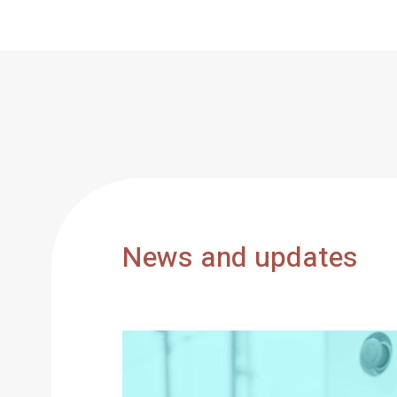
News and updates