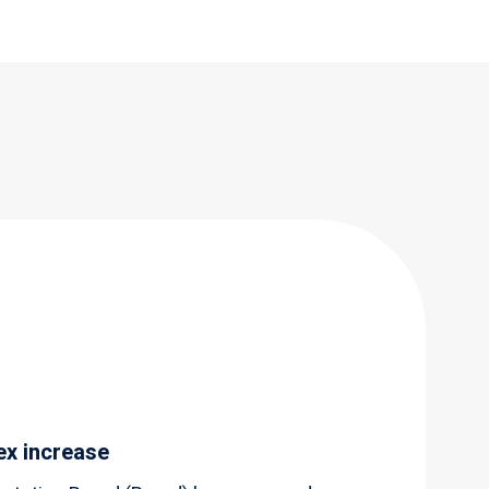
ex increase