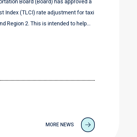
rtation Board (Board) has approved a
t Index (TLCI) rate adjustment for taxi
d Region 2. This is intended to help...
MORE NEWS