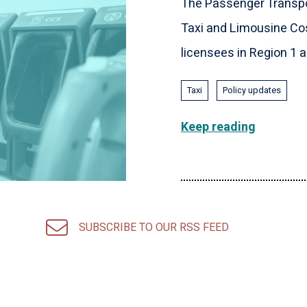
The Passenger Transpo
Taxi and Limousine Cos
licensees in Region 1 an
Taxi
Policy updates
Keep reading
SUBSCRIBE TO OUR RSS FEED