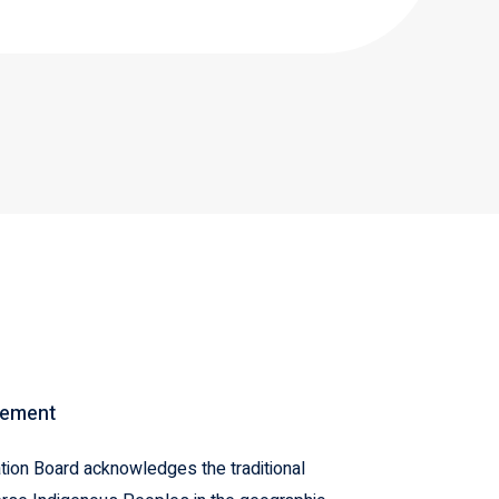
gement
ion Board acknowledges the traditional