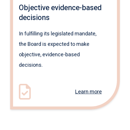
Objective evidence-based
decisions
In fulfilling its legislated mandate,
the Board is expected to make
objective, evidence-based
decisions.
Learn more