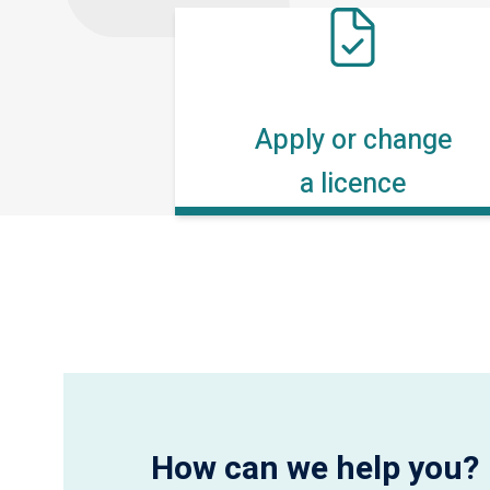
Apply or change
a licence
How can we help you?