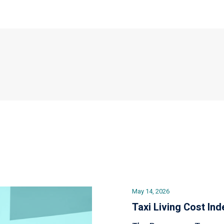
May 14, 2026
Taxi Living Cost Ind