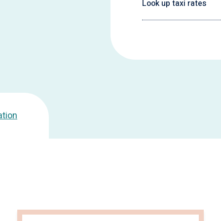
Look up taxi rates
ation