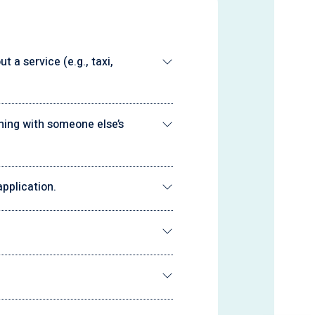
 a service (e.g., taxi,
ning with someone else’s
pplication.