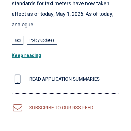
standards for taxi meters have now taken
effect as of today, May 1, 2026. As of today,
analogue...
Taxi
Policy updates
Keep reading
READ APPLICATION SUMMARIES
SUBSCRIBE TO OUR RSS FEED