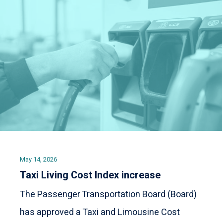
May 14, 2026
Taxi Living Cost Index increase
The Passenger Transportation Board (Board)
has approved a Taxi and Limousine Cost