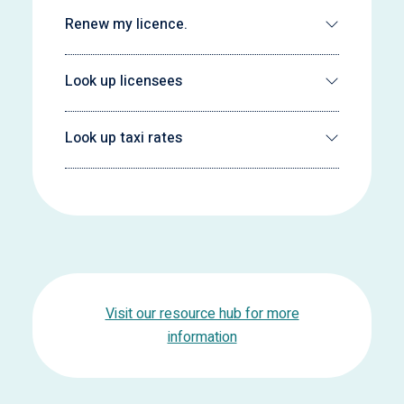
Renew my licence.
Look up licensees
Look up taxi rates
Visit our resource hub for more
information