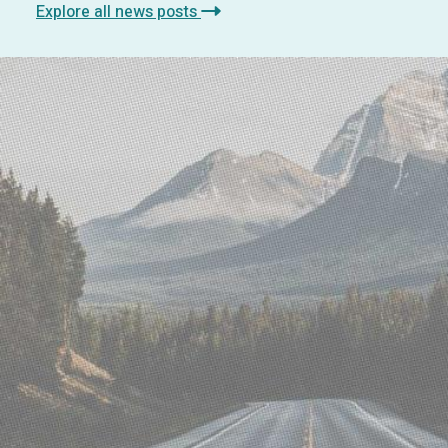
Explore all news posts