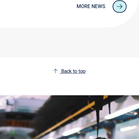
MORE NEWS
Back to top