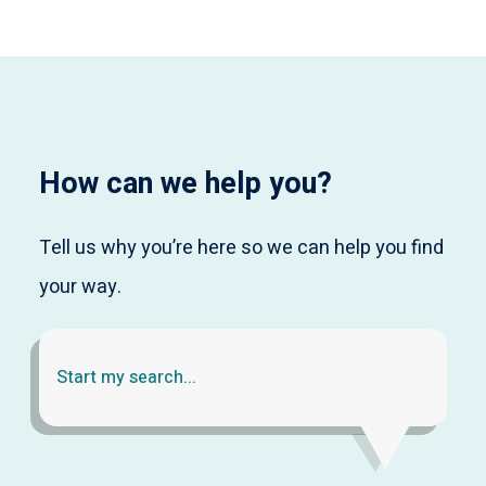
How can we help you?
Tell us why you’re here so we can help you find
your way.