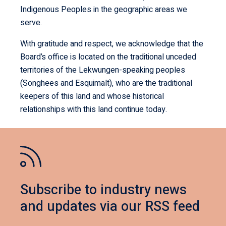
Indigenous Peoples in the geographic areas we
serve.
With gratitude and respect, we acknowledge that the
Board’s office is located on the traditional unceded
territories of the Lekwungen-speaking peoples
(Songhees and Esquimalt), who are the traditional
keepers of this land and whose historical
relationships with this land continue today.
Subscribe to industry news
and updates via our RSS feed