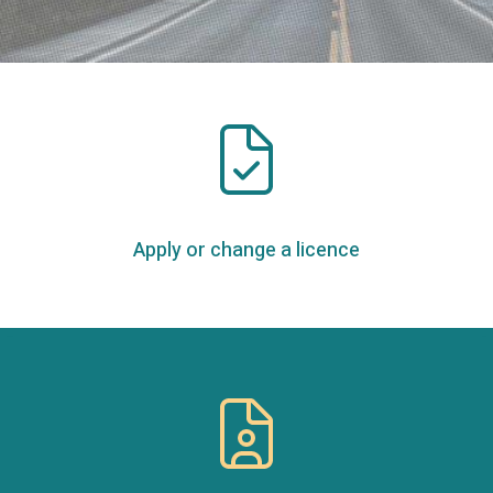
Apply or change a licence