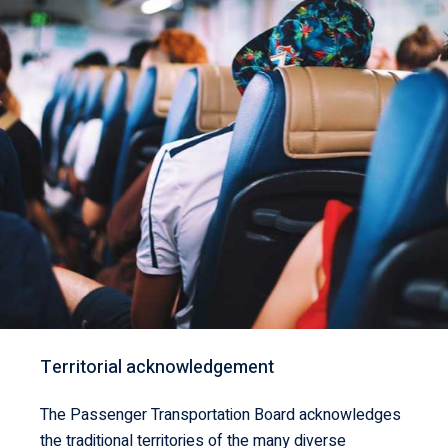
Territorial acknowledgement
The Passenger Transportation Board acknowledges
the traditional territories of the many diverse