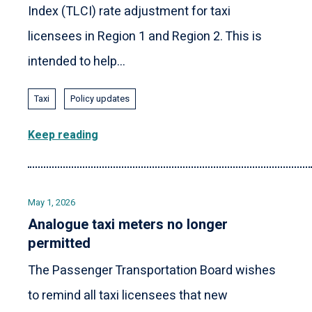
Index (TLCI) rate adjustment for taxi
licensees in Region 1 and Region 2. This is
intended to help...
Taxi
Policy updates
Keep reading
May 1, 2026
Analogue taxi meters no longer
permitted
The Passenger Transportation Board wishes
to remind all taxi licensees that new