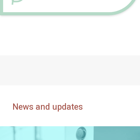
News and updates