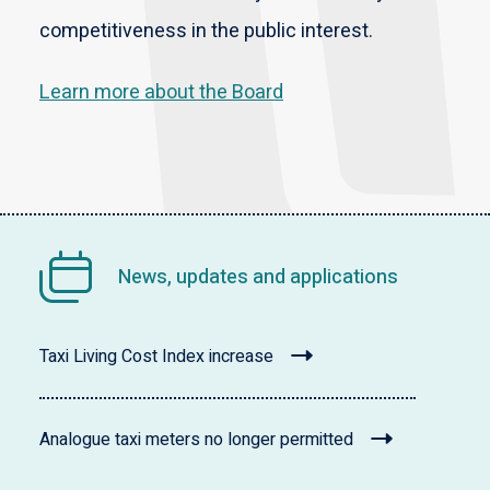
competitiveness in the public interest.
Learn more about the Board
News, updates and applications
Taxi Living Cost Index increase
Analogue taxi meters no longer permitted