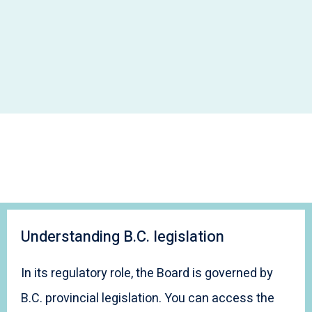
Understanding B.C. legislation
In its regulatory role, the Board is governed by
B.C. provincial legislation. You can access the