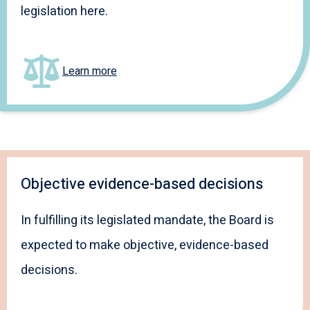
legislation here.
Learn more
Objective evidence-based decisions
In fulfilling its legislated mandate, the Board is
expected to make objective, evidence-based
decisions.