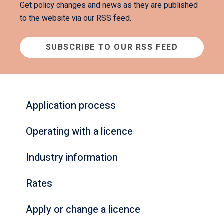
Get policy changes and news as they are published
to the website via our RSS feed.
SUBSCRIBE TO OUR RSS FEED
Application process
Operating with a licence
Industry information
Rates
Apply or change a licence