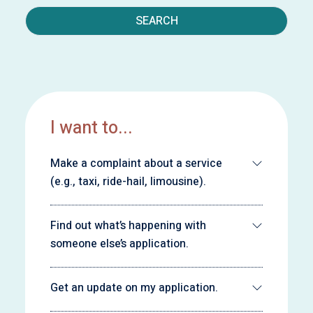
SEARCH
I want to...
Make a complaint about a service
(e.g., taxi, ride-hail, limousine).
Find out what’s happening with
someone else’s application.
Get an update on my application.