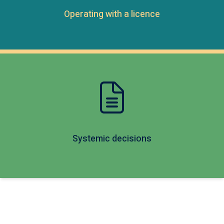
Operating with a licence
Systemic decisions