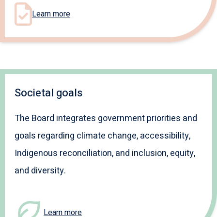
Learn more
Societal goals
The Board integrates government priorities and
goals regarding climate change, accessibility,
Indigenous reconciliation, and inclusion, equity,
and diversity.
Learn more