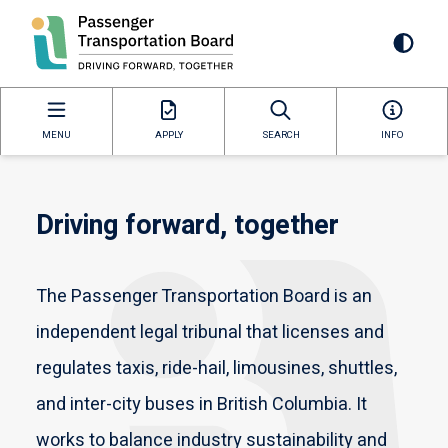
Skip
to
Mai
main
content
navi
MENU
APPLY
SEARCH
INFO
Driving forward, together
The Passenger Transportation Board is an
independent legal tribunal that licenses and
regulates taxis, ride-hail, limousines, shuttles,
and inter-city buses in British Columbia. It
works to balance industry sustainability and