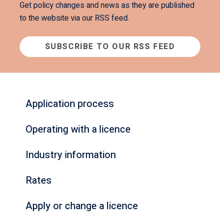
Get policy changes and news as they are published
to the website via our RSS feed.
SUBSCRIBE TO OUR RSS FEED
Application process
Operating with a licence
Industry information
Rates
Apply or change a licence