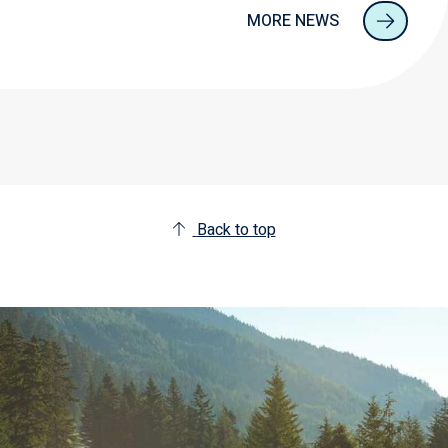
MORE NEWS
Back to top