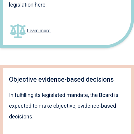
legislation here.
Learn more
Objective evidence-based decisions
In fulfilling its legislated mandate, the Board is
expected to make objective, evidence-based
decisions.