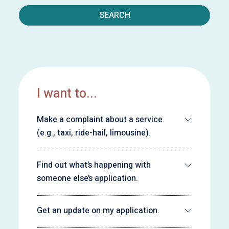
SEARCH
I want to...
Make a complaint about a service
(e.g., taxi, ride-hail, limousine).
Find out what’s happening with
someone else’s application.
Get an update on my application.