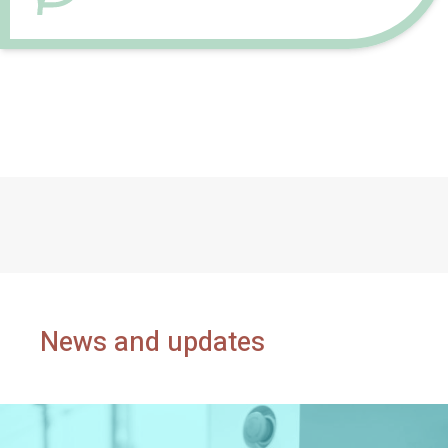
News and updates