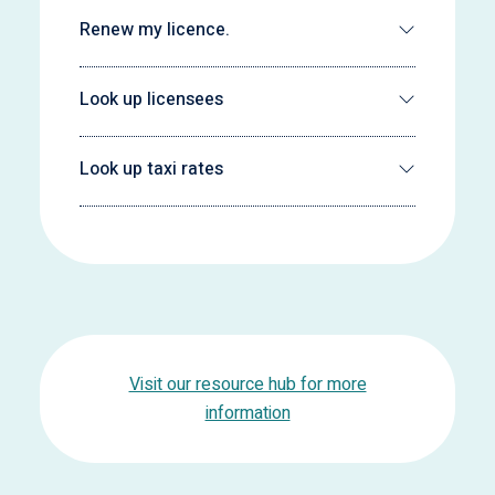
Renew my licence.
Look up licensees
Look up taxi rates
Visit our resource hub for more
information