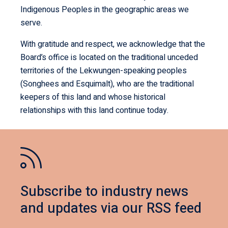
Indigenous Peoples in the geographic areas we
serve.
With gratitude and respect, we acknowledge that the
Board’s office is located on the traditional unceded
territories of the Lekwungen-speaking peoples
(Songhees and Esquimalt), who are the traditional
keepers of this land and whose historical
relationships with this land continue today.
Subscribe to industry news
and updates via our RSS feed