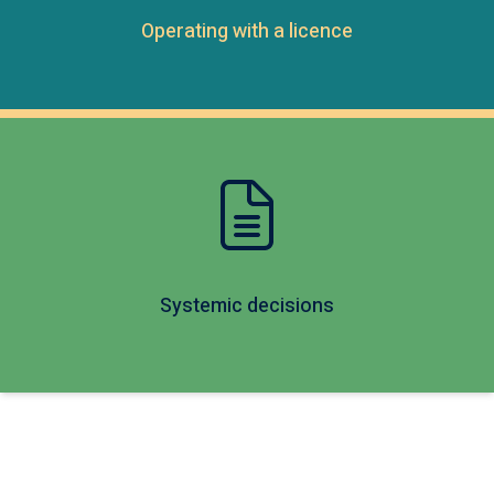
Operating with a licence
Systemic decisions