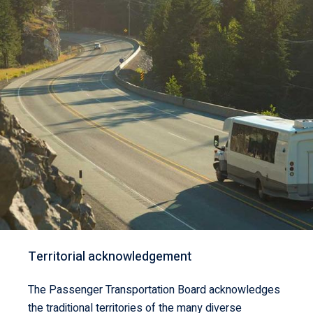
Territorial acknowledgement
The Passenger Transportation Board acknowledges
the traditional territories of the many diverse