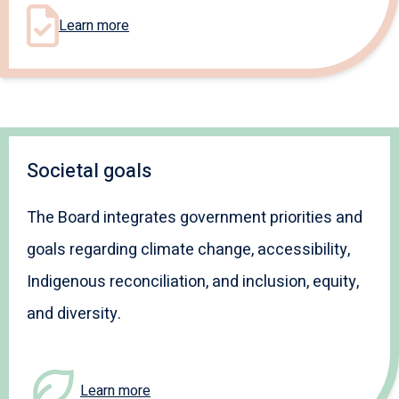
Learn more
Societal goals
The Board integrates government priorities and
goals regarding climate change, accessibility,
Indigenous reconciliation, and inclusion, equity,
and diversity.
Learn more