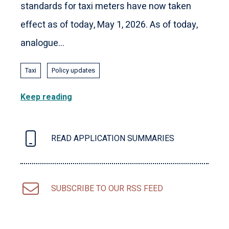
standards for taxi meters have now taken
effect as of today, May 1, 2026. As of today,
analogue...
Taxi
Policy updates
Keep reading
READ APPLICATION SUMMARIES
SUBSCRIBE TO OUR RSS FEED