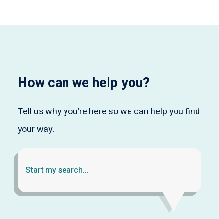
How can we help you?
Tell us why you’re here so we can help you find
your way.