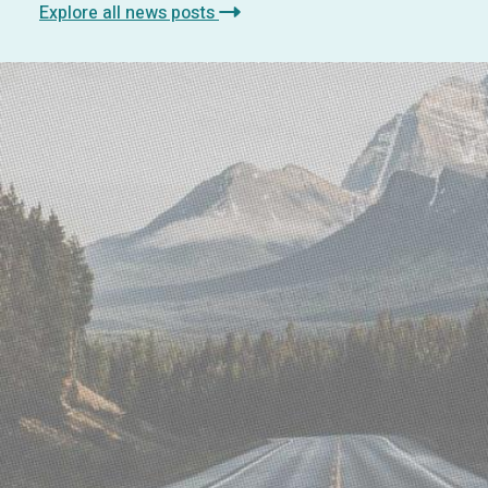
Explore all news posts