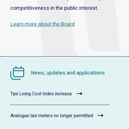
competitiveness in the public interest.
Learn more about the Board
News, updates and applications
Taxi Living Cost Index increase
Analogue taxi meters no longer permitted