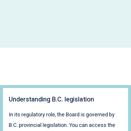
Understanding B.C. legislation
In its regulatory role, the Board is governed by
B.C. provincial legislation. You can access the