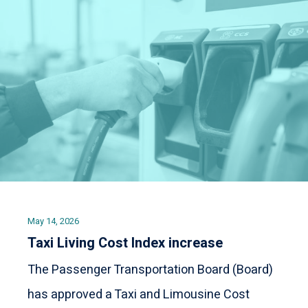
May 14, 2026
Taxi Living Cost Index increase
The Passenger Transportation Board (Board)
has approved a Taxi and Limousine Cost