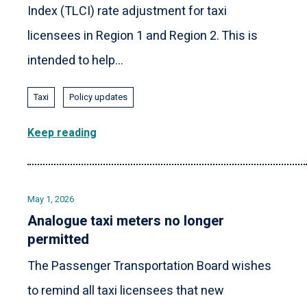
Index (TLCI) rate adjustment for taxi
licensees in Region 1 and Region 2. This is
intended to help...
Taxi
Policy updates
Keep reading
May 1, 2026
Analogue taxi meters no longer
permitted
The Passenger Transportation Board wishes
to remind all taxi licensees that new