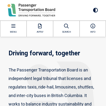
Skip
to
Mai
main
content
navi
MENU
APPLY
SEARCH
INFO
Driving forward, together
The Passenger Transportation Board is an
independent legal tribunal that licenses and
regulates taxis, ride-hail, limousines, shuttles,
and inter-city buses in British Columbia. It
works to balance industry sustainability and