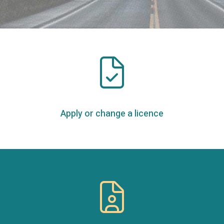
Apply or change a licence