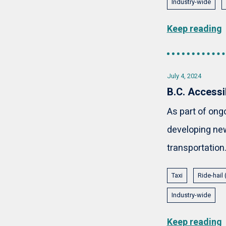
Industry-wide
Keep reading
July 4, 2024
B.C. Accessi
As part of ong
developing new
transportation.
Taxi
Ride-hail
Industry-wide
Keep reading