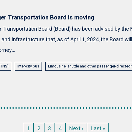
er Transportation Board is moving
Transportation Board (Board) has been advised by the M
and Infrastructure that, as of April 1, 2024, the Board wi
orney...
 (TNS)
Inter-city bus
Limousine, shuttle and other passenger-directed 
Current
1
Page
2
Page
3
Page
4
Next
Next ›
Last
Last »