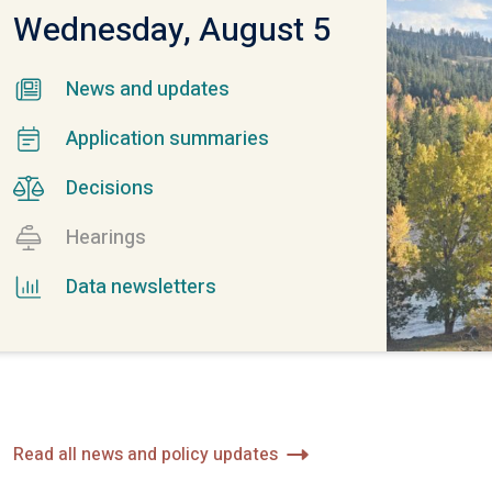
Wednesday,
August 5
News and updates
Application summaries
Decisions
Hearings
Data newsletters
Read all news and policy updates