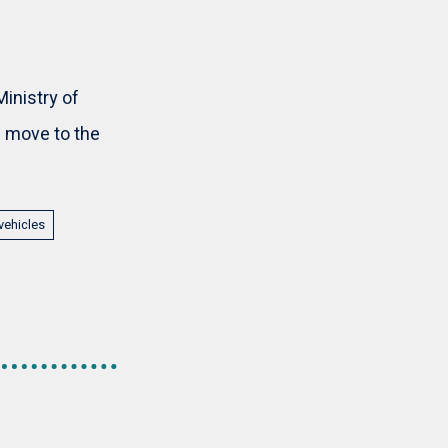
inistry of
ll move to the
vehicles