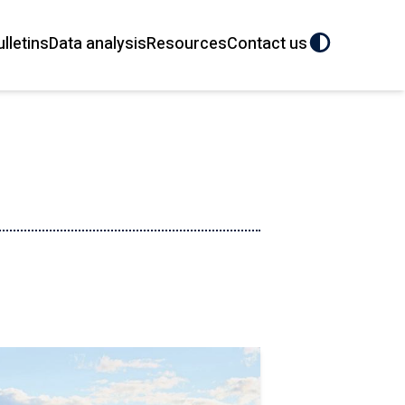
ulletins
Data analysis
Resources
Contact us