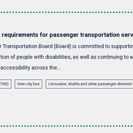
y requirements for passenger transportation ser
Transportation Board (Board) is committed to supporting
tion of people with disabilities, as well as continuing to
 accessibility across the...
 (TNS)
Inter-city bus
Limousine, shuttle and other passenger-directed 