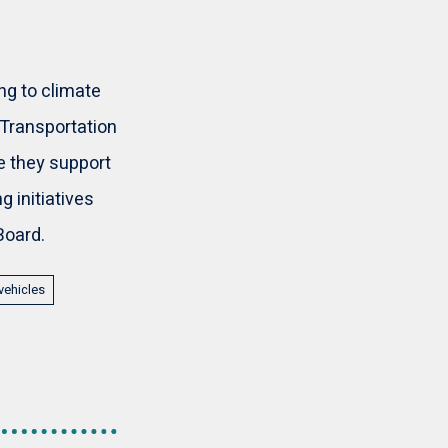
g to climate
 Transportation
e they support
 initiatives
Board.
vehicles