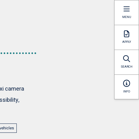
MENU
APPLY
SEARCH
axi camera
INFO
ibility,
vehicles