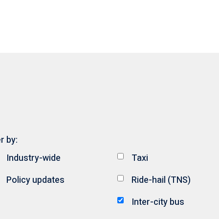
er by:
Industry-wide
Taxi
Policy updates
Ride-hail (TNS)
Inter-city bus