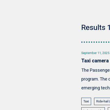
Results 1
September 11, 2025
Taxi camera
The Passenger 
program. The d
emerging techn
Taxi
Ride-hail