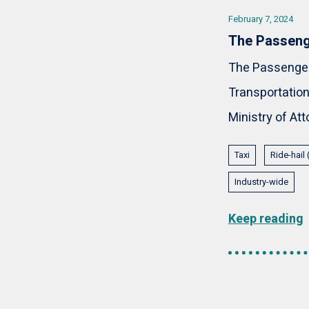
February 7, 2024
The Passeng
The Passenger 
Transportation 
Ministry of Att
Taxi
Ride-hail
Industry-wide
Keep reading
Pagination