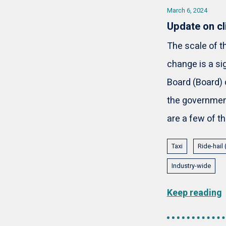
March 6, 2024
Update on cl
The scale of 
change is a si
Board (Board) 
the government
are a few of t
Taxi
Ride-hail
Industry-wide
Keep reading