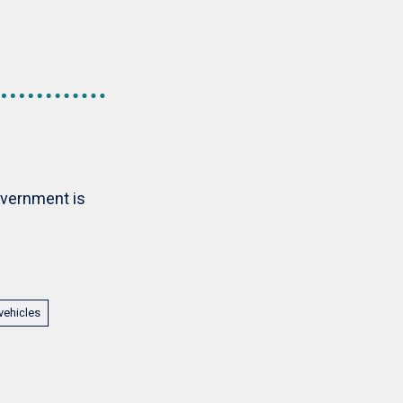
overnment is
vehicles