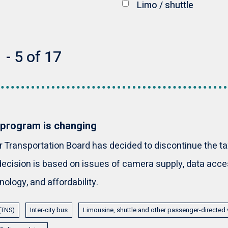
Limo / shuttle
 - 5 of 17
 program is changing
Transportation Board has decided to discontinue the t
ecision is based on issues of camera supply, data access
ology, and affordability.
 (TNS)
Inter-city bus
Limousine, shuttle and other passenger-directed 