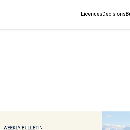
Licences
Decisions
B
Main
navigation
WEEKLY BULLETIN