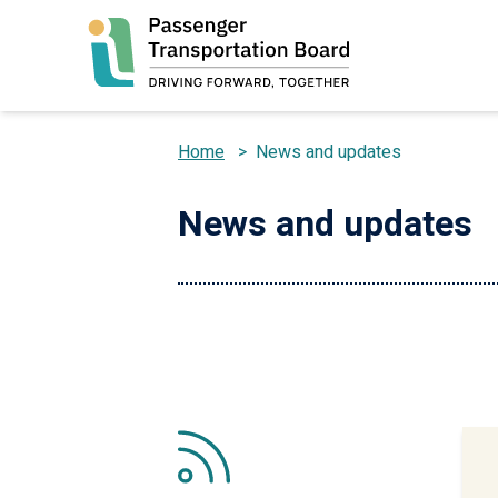
Skip
to
main
content
Home
>
News and updates
Breadcrumb
News and updates