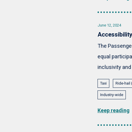
June 12, 2024
Accessibilit
The Passenger 
equal participa
inclusivity and
Taxi
Ride-hail
Industry-wide
Keep reading