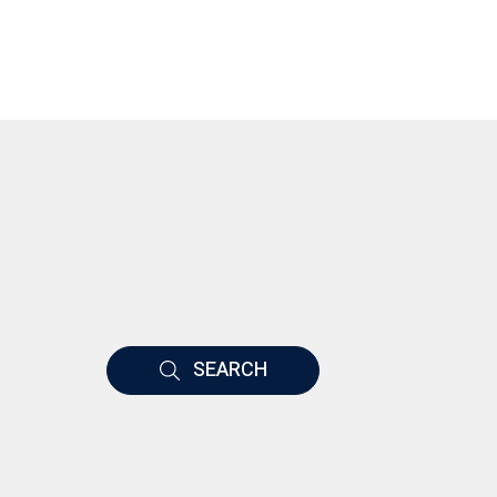
SEARCH