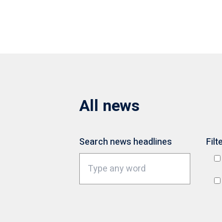
All news
Search news headlines
Filt