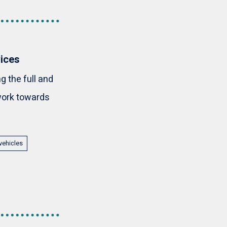
vices
 the full and
 work towards
vehicles