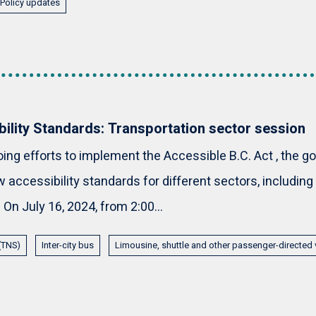
Policy updates
bility Standards: Transportation sector session
oing efforts to implement the Accessible B.C. Act , the g
 accessibility standards for different sectors, including
 On July 16, 2024, from 2:00...
 (TNS)
Inter-city bus
Limousine, shuttle and other passenger-directed 