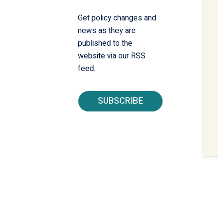
Get policy changes and
news as they are
published to the
website via our RSS
feed.
SUBSCRIBE