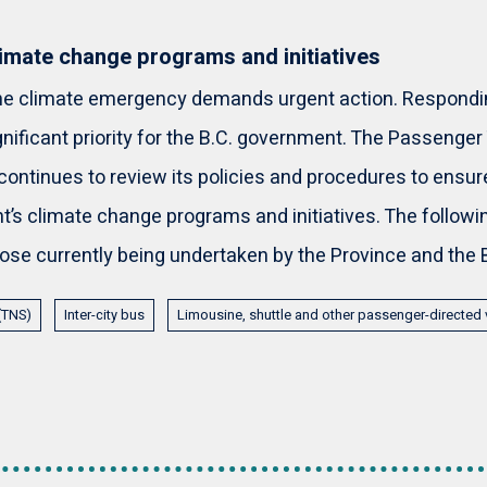
imate change programs and initiatives
the climate emergency demands urgent action. Respondin
gnificant priority for the B.C. government. The Passenger
continues to review its policies and procedures to ensur
’s climate change programs and initiatives. The following
hose currently being undertaken by the Province and the 
 (TNS)
Inter-city bus
Limousine, shuttle and other passenger-directed 