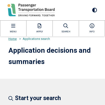
Skip
to
Mai
main
content
navi
MENU
APPLY
SEARCH
INFO
Home
>
Applications search
Breadcrumb
Application decisions and
summaries
Start your search