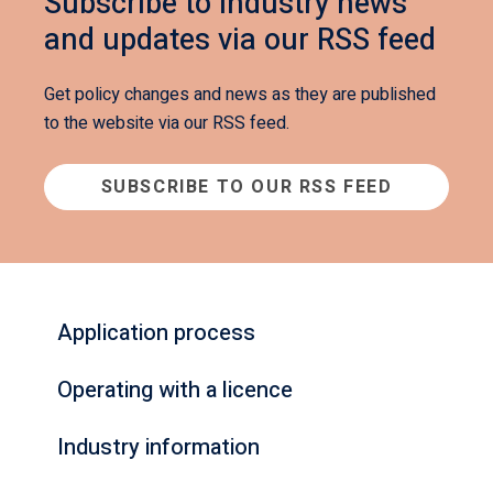
Subscribe to industry news
and updates via our RSS feed
Get policy changes and news as they are published
to the website via our RSS feed.
SUBSCRIBE TO OUR RSS FEED
Application process
Operating with a licence
Industry information