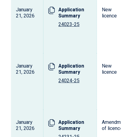
January
Application
New
21, 2026
Summary
licence
24023-25
January
Application
New
21, 2026
Summary
licence
24024-25
January
Application
Amendment
21, 2026
Summary
of licence