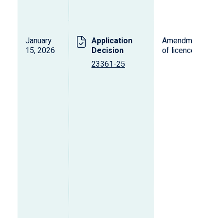
January
Application
Amendment
15, 2026
Decision
of licence
23361-25