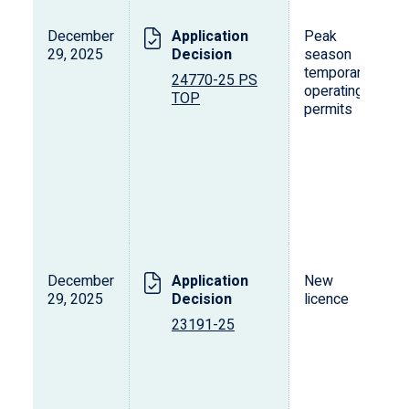
December
Application
Peak
29, 2025
Decision
season
temporary
24770-25 PS
operating
TOP
permits
December
Application
New
29, 2025
Decision
licence
23191-25