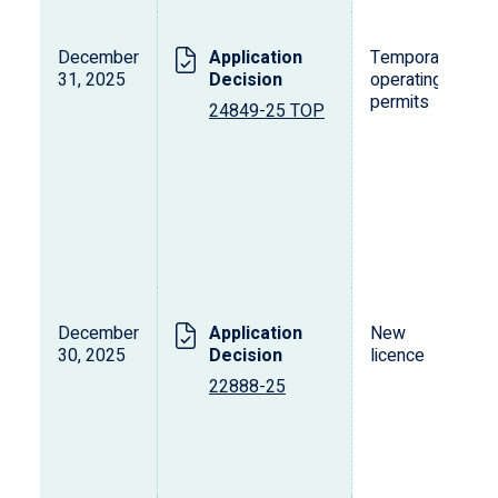
December
Application
Temporary
31, 2025
Decision
operating
permits
24849-25 TOP
December
Application
New
30, 2025
Decision
licence
22888-25