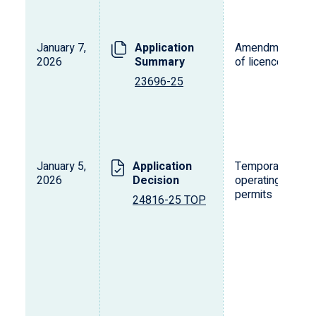
January 7,
Application
Amendment
2026
Summary
of licence
23696-25
January 5,
Application
Temporary
2026
Decision
operating
permits
24816-25 TOP