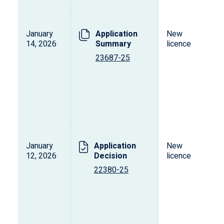
January
Application
New
14, 2026
Summary
licence
23687-25
January
Application
New
12, 2026
Decision
licence
22380-25