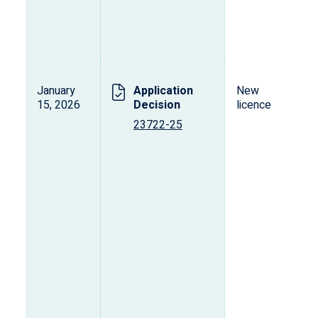
January
Application
New
15, 2026
Decision
licence
23722-25