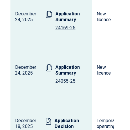
December
Application
New
24, 2025
Summary
licence
24169-25
December
Application
New
24, 2025
Summary
licence
24055-25
December
Application
Temporary
18, 2025
Decision
operating