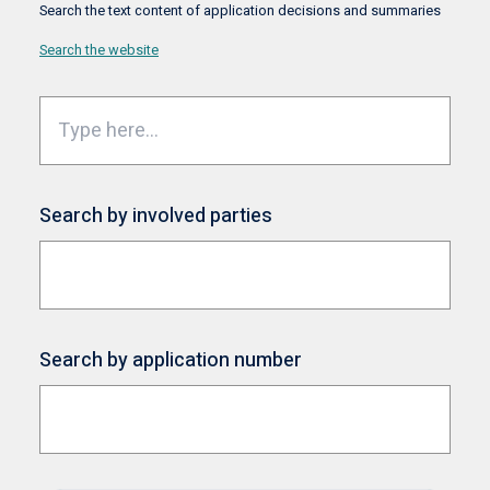
Search the text content of application decisions and summaries
Search the website
Search by involved parties
Search by application number