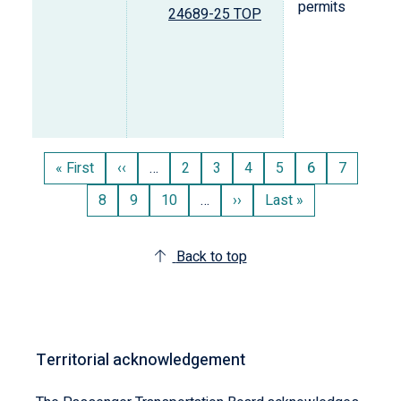
permits
24689-25 TOP
Pagination
First
« First
Previous
‹‹
…
Page
2
Page
3
Page
4
Page
5
Current
6
Page
7
page
page
page
Page
8
Page
9
Page
10
…
Next
››
Last
Last »
page
page
Back to top
Territorial acknowledgement