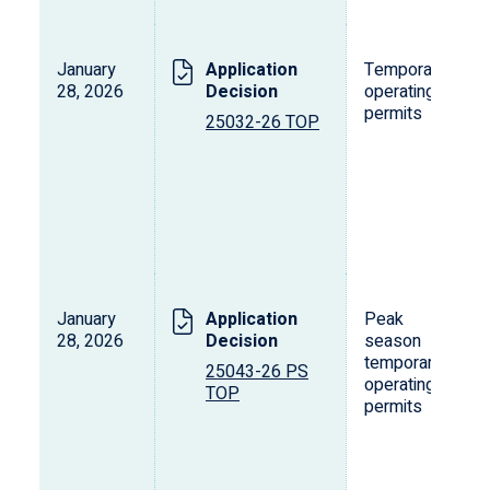
January
Application
Temporary
28, 2026
Decision
operating
permits
25032-26 TOP
January
Application
Peak
28, 2026
Decision
season
temporary
25043-26 PS
operating
TOP
permits