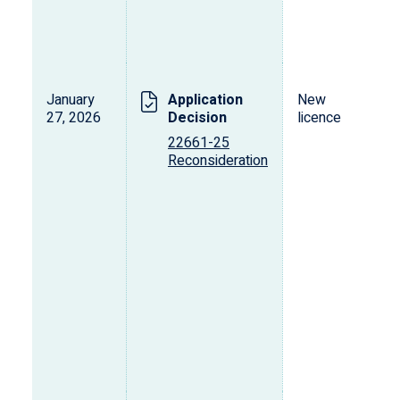
January
Application
New
27, 2026
Decision
licence
22661-25
Reconsideration