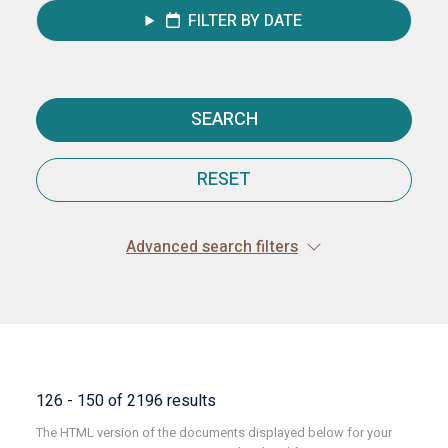
FILTER BY DATE
SEARCH
RESET
Advanced search filters
126 - 150 of 2196 results
The HTML version of the documents displayed below for your