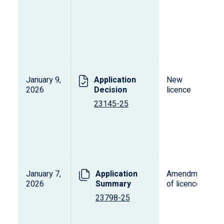
January 9,
Application
New
2026
Decision
licence
23145-25
January 7,
Application
Amendment
2026
Summary
of licence
23798-25