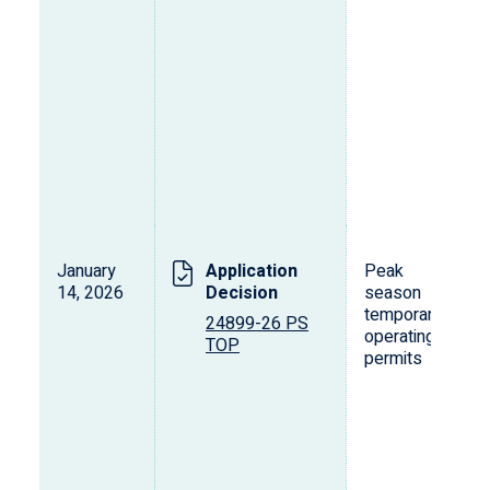
January
Application
Peak
14, 2026
Decision
season
temporary
24899-26 PS
operating
TOP
permits