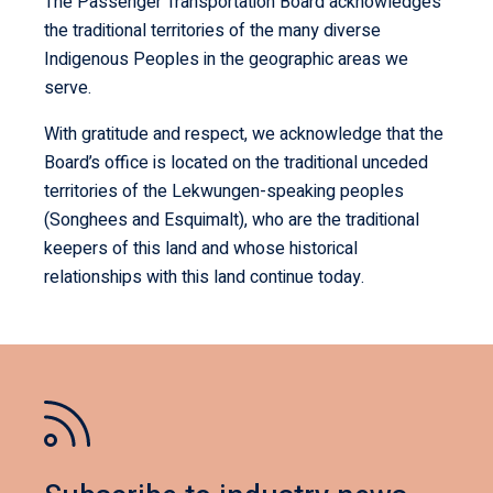
The Passenger Transportation Board acknowledges
the traditional territories of the many diverse
Indigenous Peoples in the geographic areas we
serve.
With gratitude and respect, we acknowledge that the
Board’s office is located on the traditional unceded
territories of the Lekwungen-speaking peoples
(Songhees and Esquimalt), who are the traditional
keepers of this land and whose historical
relationships with this land continue today.