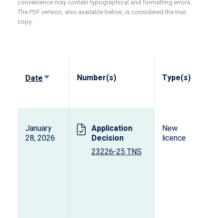
convenience may contain typographical and formatting errors.
The PDF version, also available below, is considered the true
copy.
Sort
Number(s)
Type(s)
Date
ascending
January
Application
New
28, 2026
Decision
licence
23226-25 TNS