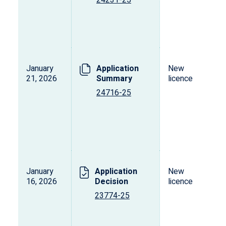
24231-25
January
Application
New
21, 2026
Summary
licence
24716-25
January
Application
New
16, 2026
Decision
licence
23774-25