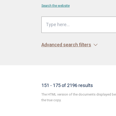
Search the website
Advanced search filters
151 - 175 of 2196 results
The HTML version of the documents displayed belo
the true copy.