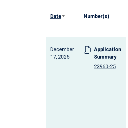
Date
Number(s)
Sort
ascending
December
Application
17, 2025
Summary
23960-25