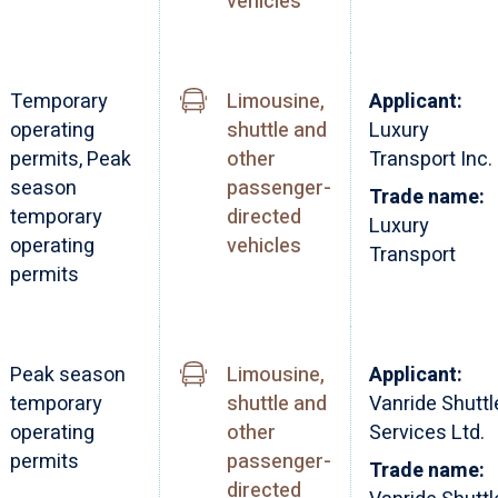
vehicles
Temporary
Limousine,
Applicant:
operating
shuttle and
Luxury
permits, Peak
other
Transport Inc.
season
passenger-
Trade name:
temporary
directed
Luxury
operating
vehicles
Transport
permits
Peak season
Limousine,
Applicant:
temporary
shuttle and
Vanride Shuttl
operating
other
Services Ltd.
permits
passenger-
Trade name:
directed