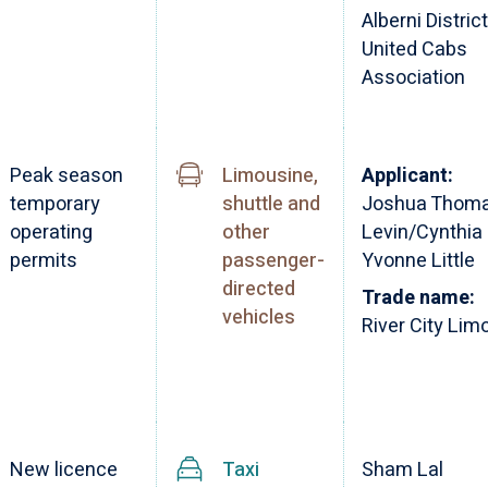
Alberni District
United Cabs
Association
Peak season
Limousine,
Applicant:
temporary
shuttle and
Joshua Thom
operating
other
Levin/Cynthia
permits
passenger-
Yvonne Little
directed
Trade name:
vehicles
River City Lim
New licence
Taxi
Sham Lal