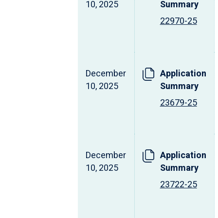
10, 2025
Summary
22970-25
December
Application
10, 2025
Summary
23679-25
December
Application
10, 2025
Summary
23722-25