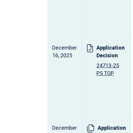
December
Application
16, 2025
Decision
24713-25
PS TOP
December
Application