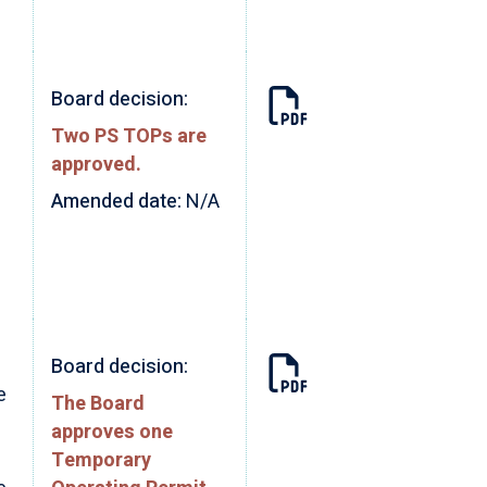
Board decision:
Two PS TOPs are
approved.
Amended date:
N/A
Board decision:
e
The Board
approves one
Temporary