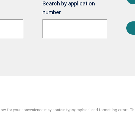
Search by application
number
w for your convenience may contain typographical and formatting errors. The 