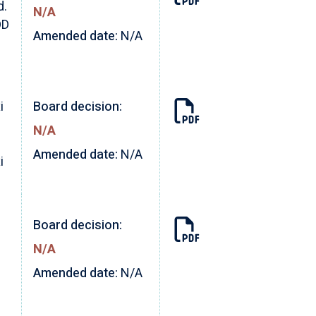
d.
N/A
DD
Amended date:
N/A
i
Board decision:
N/A
Amended date:
N/A
i
Board decision:
N/A
Amended date:
N/A