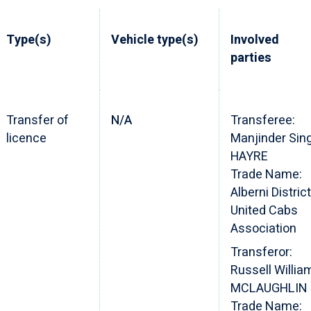
Type(s)
Vehicle type(s)
Involved
parties
Transfer of
N/A
Transferee:
licence
Manjinder Sin
HAYRE
Trade Name:
Alberni District
United Cabs
Association
Transferor:
Russell Willia
MCLAUGHLIN
Trade Name: