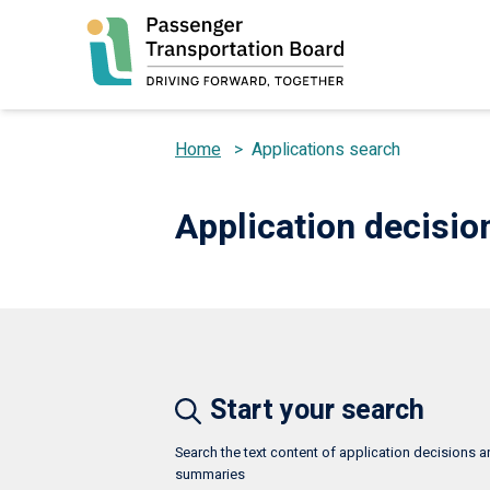
Skip
to
main
content
Home
>
Applications search
Breadcrumb
Application decisi
Start your search
Search the text content of application decisions 
summaries