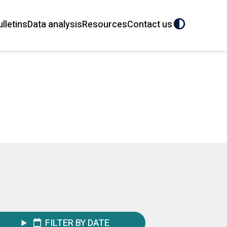
ulletins
Data analysis
Resources
Contact us
FILTER BY DATE