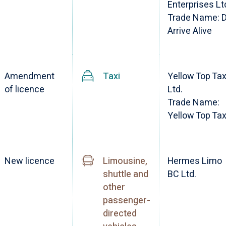
Enterprises Lt
Trade Name: 
Arrive Alive
Amendment
Taxi
Yellow Top Tax
of licence
Ltd.
Trade Name:
Yellow Top Tax
New licence
Limousine,
Hermes Limo
shuttle and
BC Ltd.
other
passenger-
directed