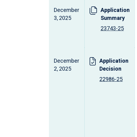
December
Application
3, 2025
Summary
23743-25
December
Application
2, 2025
Decision
22986-25