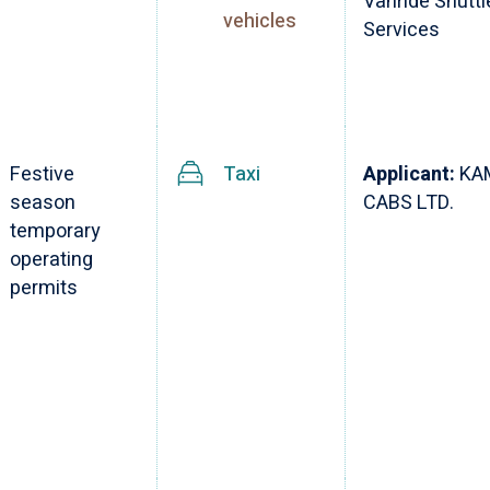
Vanride Shuttl
vehicles
Services
Festive
Taxi
Applicant:
KA
season
CABS LTD.
temporary
operating
permits