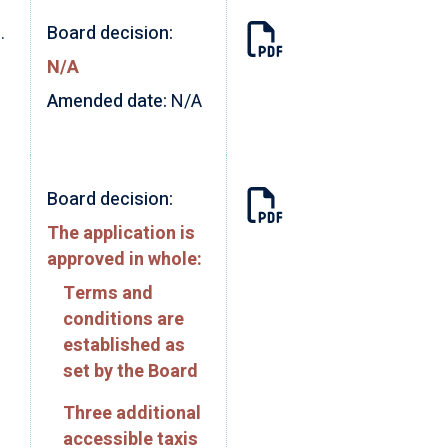
.
Board decision:
N/A
Amended date:
N/A
Board decision:
The application is
approved in whole:
Terms and
conditions are
established as
set by the Board
Three additional
accessible taxis