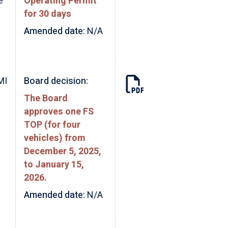
e
Operating Permit
for 30 days
Amended date:
N/A
MI
Board decision:
The Board
approves one FS
TOP (for four
vehicles) from
December 5, 2025,
to January 15,
2026.
Amended date:
N/A