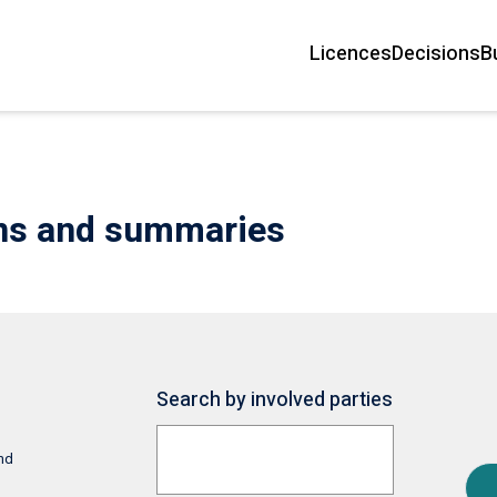
Licences
Decisions
B
Main
navigation
ons and summaries
Search by involved parties
and