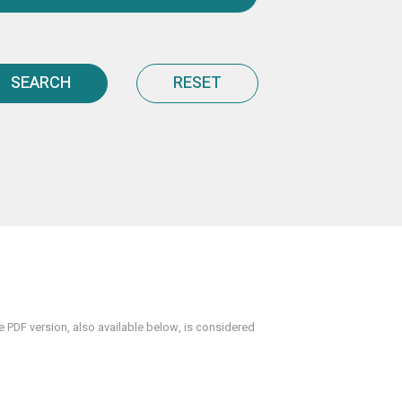
SEARCH
RESET
PDF version, also available below, is considered