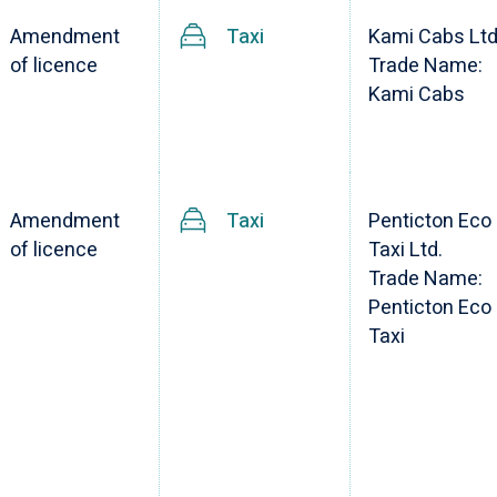
Amendment
Taxi
Kami Cabs Ltd
of licence
Trade Name:
Kami Cabs
Amendment
Taxi
Penticton Eco
of licence
Taxi Ltd.
Trade Name:
Penticton Eco
Taxi