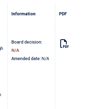
Information
PDF
Board decision:
gh
N/A
Amended date:
N/A
m