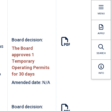
MENU
APPLY
Board decision:
as
The Board
approves 1
SEARCH
Temporary
Operating Permits
o
for 30 days
INFO
Amended date:
N/A
Board decision: