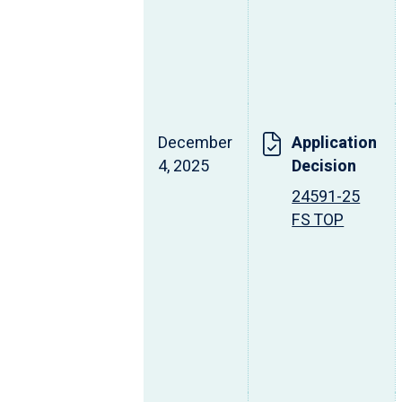
December
Application
4, 2025
Decision
24591-25
FS TOP