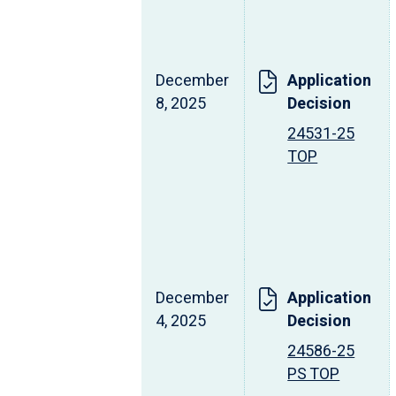
December
Application
8, 2025
Decision
24531-25
TOP
December
Application
4, 2025
Decision
24586-25
PS TOP