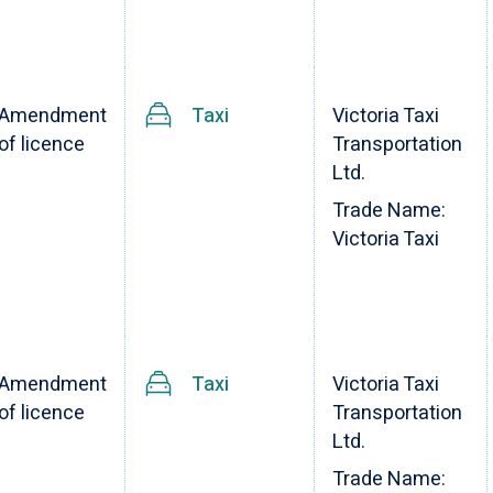
Amendment
Taxi
Victoria Taxi
of licence
Transportation
Ltd.
Trade Name:
Victoria Taxi
Amendment
Taxi
Victoria Taxi
of licence
Transportation
Ltd.
Trade Name: