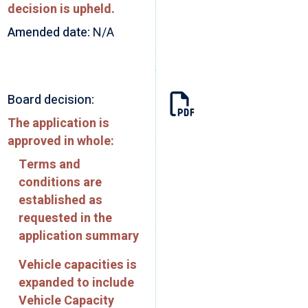
decision is upheld.
Amended date:
N/A
Board decision:
The application is
approved in whole:
Terms and
conditions are
established as
requested in the
application summary
Vehicle capacities is
expanded to include
Vehicle Capacity