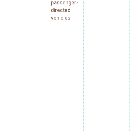
passenger-
directed
vehicles