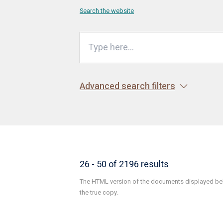
Search the website
Advanced search filters
26 - 50 of 2196 results
The HTML version of the documents displayed belo
the true copy.