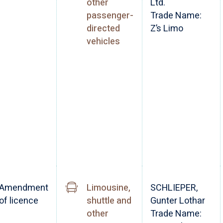
other
Ltd.
passenger-
Trade Name:
directed
Z’s Limo
vehicles
Amendment
Limousine,
SCHLIEPER,
of licence
shuttle and
Gunter Lothar
other
Trade Name: