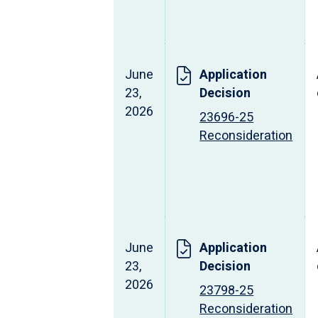
June
Application
23,
Decision
2026
23696-25
Reconsideration
June
Application
23,
Decision
2026
23798-25
Reconsideration