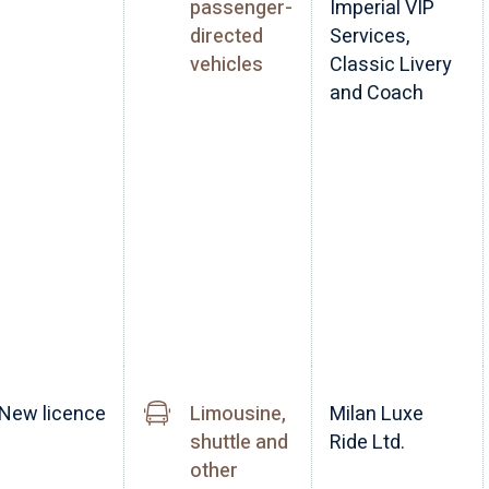
passenger-
Imperial VIP
directed
Services,
vehicles
Classic Livery
and Coach
New licence
Limousine,
Milan Luxe
shuttle and
Ride Ltd.
other