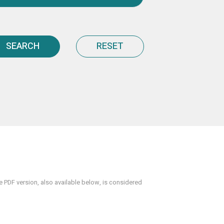
SEARCH
RESET
PDF version, also available below, is considered