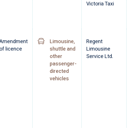
Victoria Taxi
Amendment
Limousine,
Regent
of licence
shuttle and
Limousine
other
Service Ltd.
passenger-
directed
vehicles