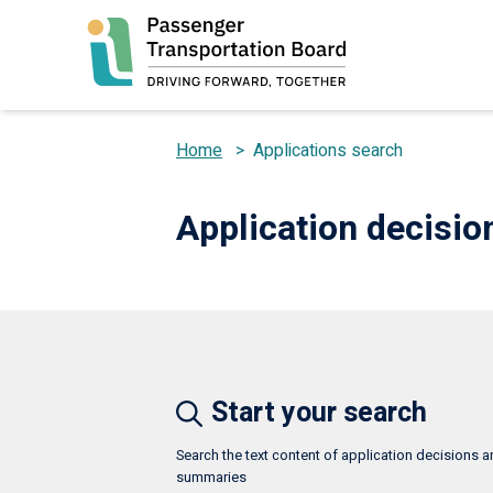
Skip
to
main
content
Home
>
Applications search
Breadcrumb
Application decisi
Start your search
Search the text content of application decisions 
summaries