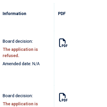
Information
PDF
Board decision:
The application is
refused.
Amended date:
N/A
Board decision:
The application is