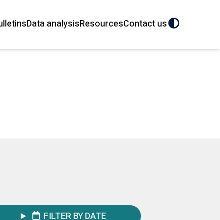
ulletins
Data analysis
Resources
Contact us
FILTER BY DATE