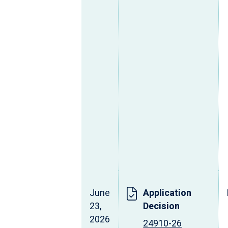
June
Application
23,
Decision
2026
24910-26