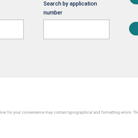
Search by application
number
w for your convenience may contain typographical and formatting errors. The 