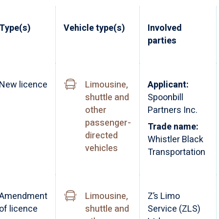
Type(s)
Vehicle type(s)
Involved
parties
New licence
Limousine,
Applicant:
shuttle and
Spoonbill
other
Partners Inc.
passenger-
Trade name:
directed
Whistler Black
vehicles
Transportation
Amendment
Limousine,
Z’s Limo
of licence
shuttle and
Service (ZLS)