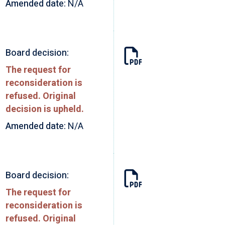
Amended date:
N/A
Board decision:
The request for
reconsideration is
refused. Original
decision is upheld.
Amended date:
N/A
Board decision:
The request for
reconsideration is
refused. Original