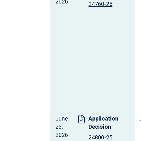
2026
24760-25
June
Application
23,
Decision
2026
24800-25