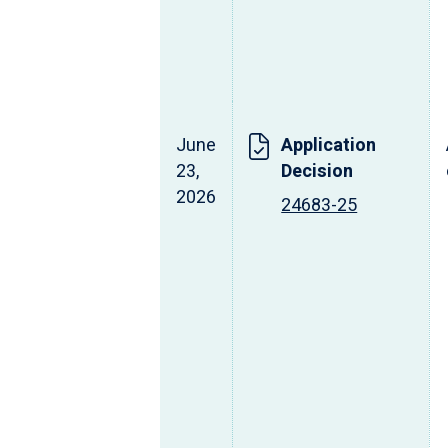
June
Application
23,
Decision
2026
24683-25