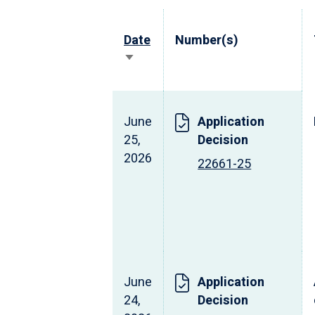
Date
Number(s)
Sort
ascending
June
Application
25,
Decision
2026
22661-25
June
Application
24,
Decision