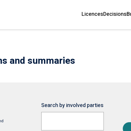
Licences
Decisions
B
Main
navigation
ons and summaries
Search by involved parties
and