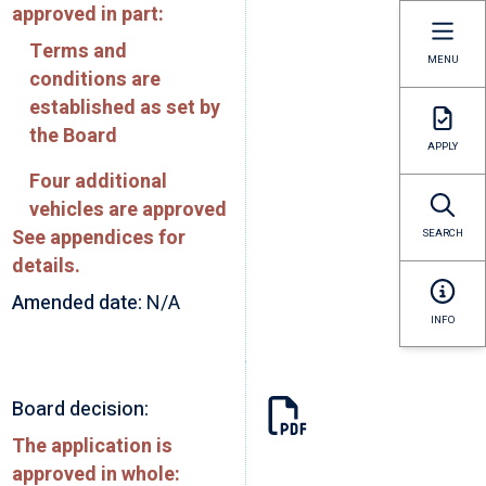
approved in part:
Terms and
MENU
conditions are
established as set by
the Board
APPLY
Four additional
vehicles are approved
See appendices for
SEARCH
details.
Amended date:
N/A
INFO
Board decision:
The application is
approved in whole: