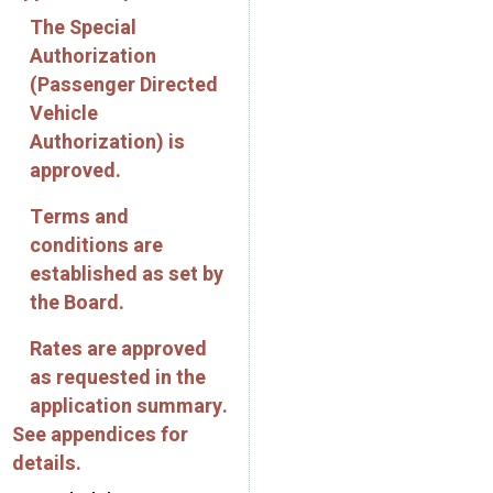
The Special
Authorization
(Passenger Directed
Vehicle
Authorization) is
approved.
Terms and
conditions are
established as set by
the Board.
Rates are approved
as requested in the
application summary.
See appendices for
details.