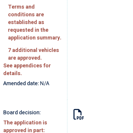
Terms and
conditions are
established as
requested in the
application summary.
7 additional vehicles
are approved.
See appendices for
details.
Amended date:
N/A
Board decision:
The application is
approved in part: