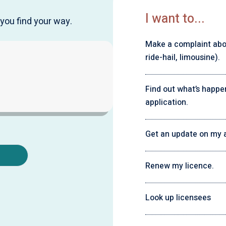
I want to...
you find your way.
Make a complaint about
ride-hail, limousine).
Find out what’s happe
application.
Get an update on my a
Renew my licence.
Look up licensees