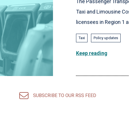
The Passenger Transpo
Taxi and Limousine Cos
licensees in Region 1 an
Taxi
Policy updates
Keep reading
SUBSCRIBE TO OUR RSS FEED