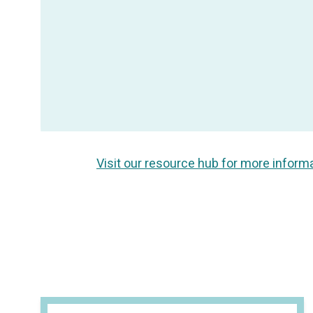
Visit our resource hub for more inform