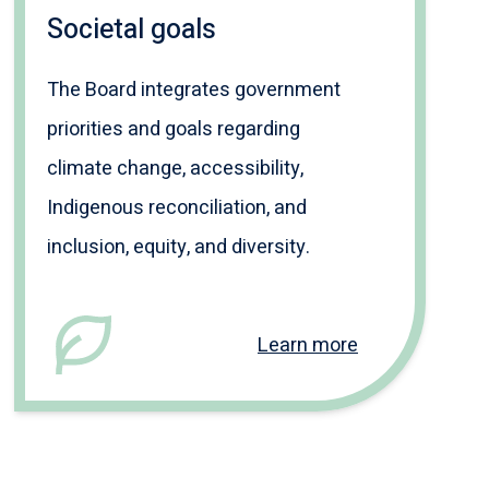
Societal goals
The Board integrates government
priorities and goals regarding
climate change, accessibility,
Indigenous reconciliation, and
inclusion, equity, and diversity.
Learn more