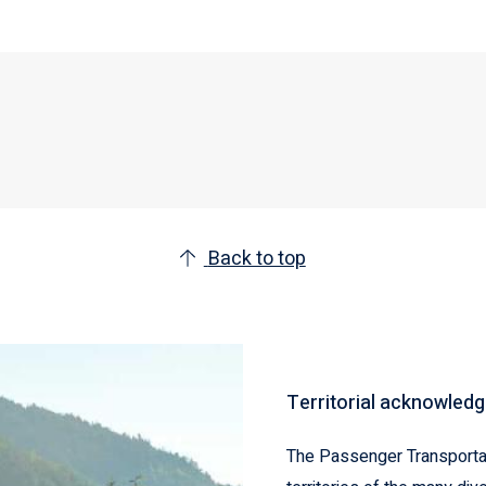
Back to top
Territorial acknowled
The Passenger Transportat