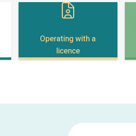
Operating with a
licence