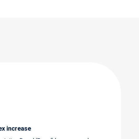
ex increase