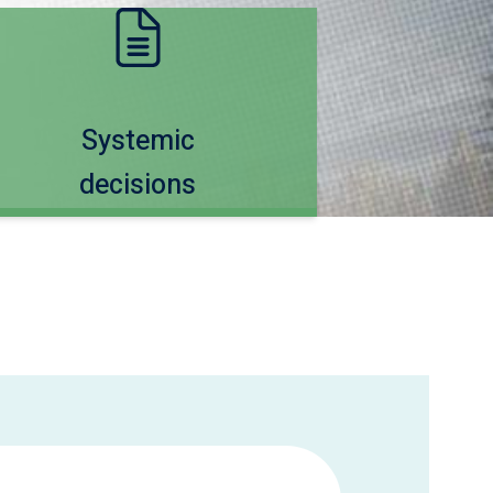
Systemic
decisions