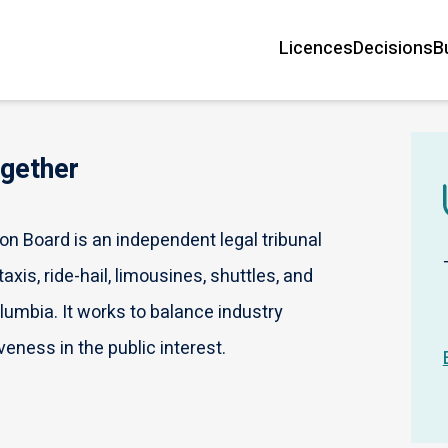
Licences
Decisions
B
Main
navigation
ogether
n Board is an independent legal tribunal
axis, ride-hail, limousines, shuttles, and
olumbia. It works to balance industry
veness in the public interest.