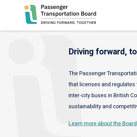
Skip
to
main
content
Driving forward, t
The Passenger Transportatio
that licenses and regulates t
inter-city buses in British C
sustainability and competiti
Learn more about the Board