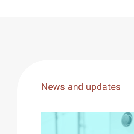
News and updates