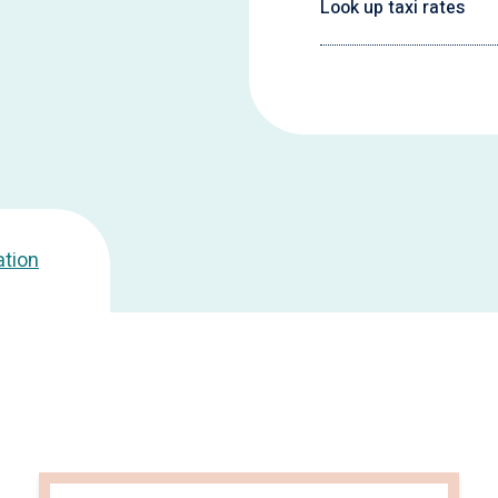
Look up taxi rates
ation