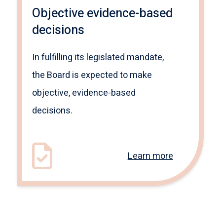
Objective evidence-based
decisions
In fulfilling its legislated mandate,
the Board is expected to make
objective, evidence-based
decisions.
Learn more