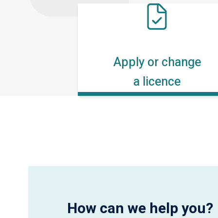
Apply or change
a licence
How can we help you?