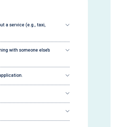
 a service (e.g., taxi,
ning with someone else’s
pplication.