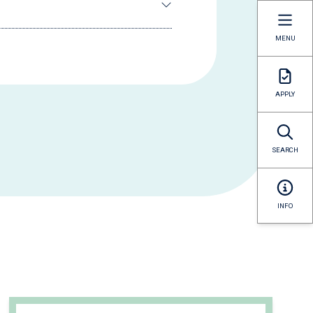
MENU
APPLY
SEARCH
INFO