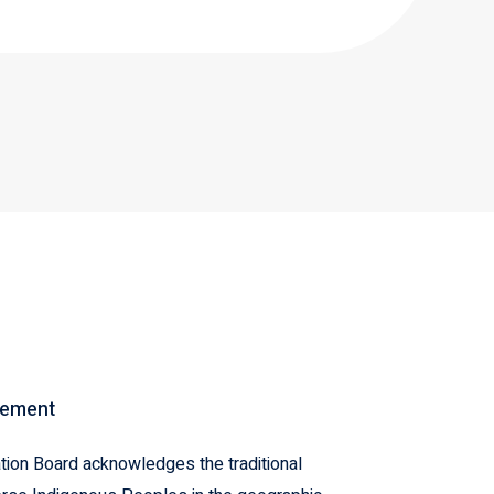
gement
ion Board acknowledges the traditional