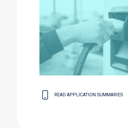
READ APPLICATION SUMMARIES