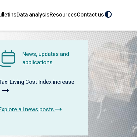
ulletins
Data analysis
Resources
Contact us
News, updates and
applications
Taxi Living Cost Index increase
Explore all news posts