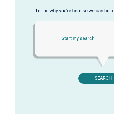
Tell us why you’re here so we can help 
SEARCH