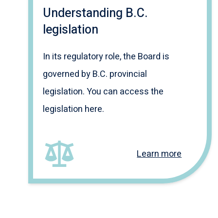
Understanding B.C.
legislation
In its regulatory role, the Board is
governed by B.C. provincial
legislation. You can access the
legislation here.
Learn more