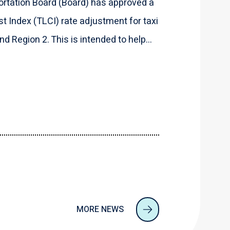
rtation Board (Board) has approved a
t Index (TLCI) rate adjustment for taxi
d Region 2. This is intended to help...
MORE NEWS