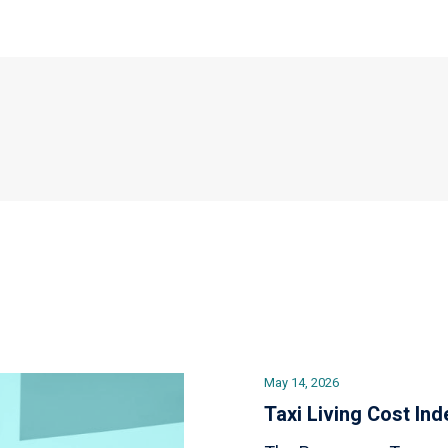
May 14, 2026
Taxi Living Cost Ind