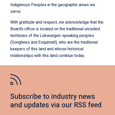
Indigenous Peoples in the geographic areas we
serve.
With gratitude and respect, we acknowledge that the
Board’s office is located on the traditional unceded
territories of the Lekwungen-speaking peoples
(Songhees and Esquimalt), who are the traditional
keepers of this land and whose historical
relationships with this land continue today.
Subscribe to industry news
and updates via our RSS feed