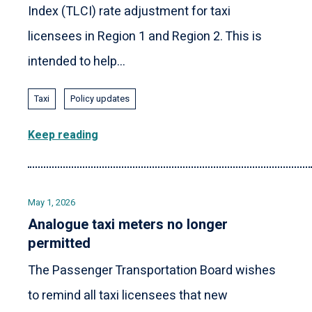
Index (TLCI) rate adjustment for taxi
licensees in Region 1 and Region 2. This is
intended to help...
Taxi
Policy updates
Keep reading
May 1, 2026
Analogue taxi meters no longer
permitted
The Passenger Transportation Board wishes
to remind all taxi licensees that new