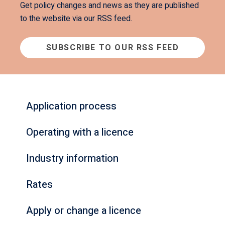
Get policy changes and news as they are published
to the website via our RSS feed.
SUBSCRIBE TO OUR RSS FEED
Application process
Operating with a licence
Industry information
Rates
Apply or change a licence