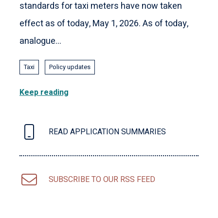
standards for taxi meters have now taken
effect as of today, May 1, 2026. As of today,
analogue...
Taxi
Policy updates
Keep reading
READ APPLICATION SUMMARIES
SUBSCRIBE TO OUR RSS FEED