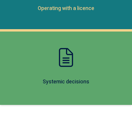
Operating with a licence
Systemic decisions