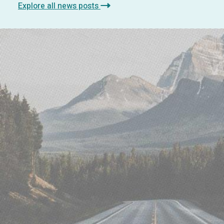
Explore all news posts