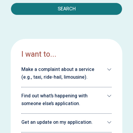
SEARCH
I want to...
Make a complaint about a service
(e.g., taxi, ride-hail, limousine).
Find out what’s happening with
someone else’s application.
Get an update on my application.