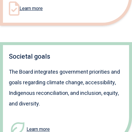
Learn more
Societal goals
The Board integrates government priorities and
goals regarding climate change, accessibility,
Indigenous reconciliation, and inclusion, equity,
and diversity.
Learn more