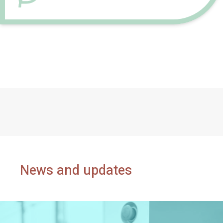
News and updates