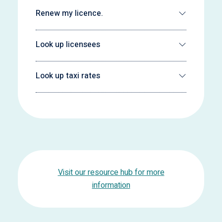
Renew my licence.
Look up licensees
Look up taxi rates
Visit our resource hub for more
information