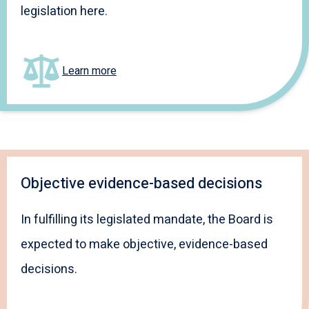
legislation here.
Learn more
Objective evidence-based decisions
In fulfilling its legislated mandate, the Board is
expected to make objective, evidence-based
decisions.