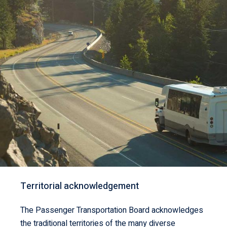
Territorial acknowledgement
The Passenger Transportation Board acknowledges
the traditional territories of the many diverse