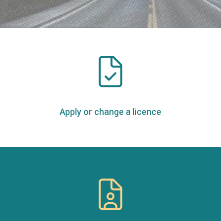
Apply or change a licence