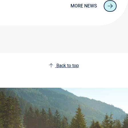
MORE NEWS
Back to top