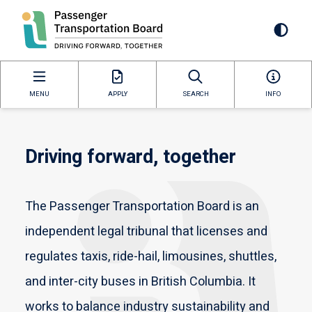
Skip
to
Mai
main
content
navi
MENU
APPLY
SEARCH
INFO
Driving forward, together
The Passenger Transportation Board is an
independent legal tribunal that licenses and
regulates taxis, ride-hail, limousines, shuttles,
and inter-city buses in British Columbia. It
works to balance industry sustainability and