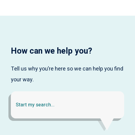
How can we help you?
Tell us why you’re here so we can help you find
your way.