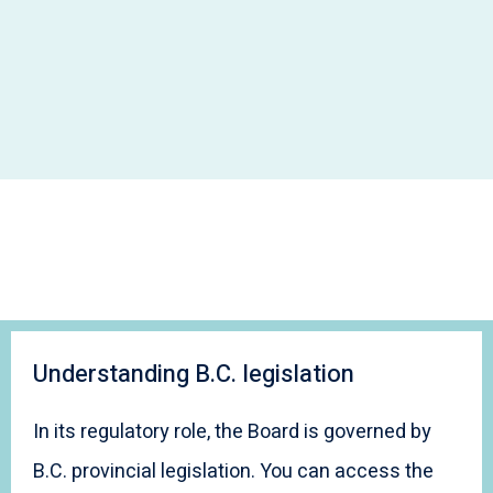
Understanding B.C. legislation
In its regulatory role, the Board is governed by
B.C. provincial legislation. You can access the