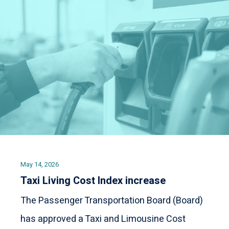
May 14, 2026
Taxi Living Cost Index increase
The Passenger Transportation Board (Board)
has approved a Taxi and Limousine Cost