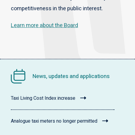
competitiveness in the public interest.
Learn more about the Board
News, updates and applications
Taxi Living Cost Index increase
Analogue taxi meters no longer permitted